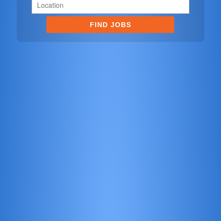
FIND JOBS