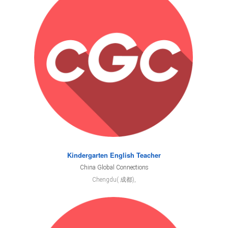
Kindergarten English Teacher
China Global Connections
Chengdu( 成都),