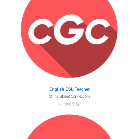
English ESL Teacher
China Global Connections
Ningbo( 宁波),