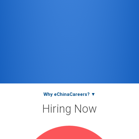
Why eChinaCareers? ▼
Hiring Now