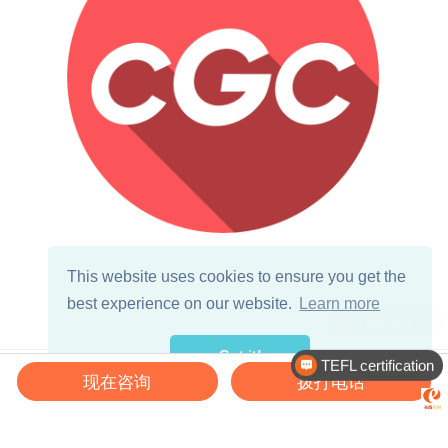
Primary School English Teacher
This website uses cookies to ensure you get the
China Global Connections
best experience on our website.
Learn more
Zhengzhou( 郑州 ),
Got it!
TEFL certification
Latest Jobs
现在咨询
拨打电话
♡
Kindergarten English Teacher