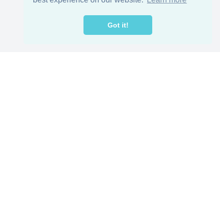
Got it!
reat jobs,
ers
Helpful Resources
loyer
Our Blog
TEFL in China
Work visa for China
China Document Apostille
Income Tax Calculator