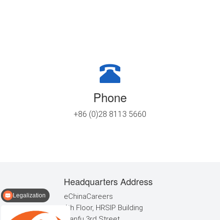
Phone
+86 (0)28 8113 5660
Headquarters Address
Legalization
eChinaCareers
TEFL certification
4th Floor, HRSIP Building
Tianfu 3rd Street