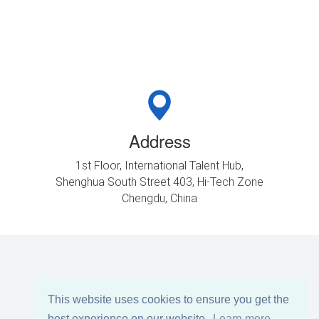
Address
1st Floor, International Talent Hub,
Shenghua South Street 403, Hi-Tech Zone
Chengdu, China
This website uses cookies to ensure you get the
best experience on our website.
Learn more