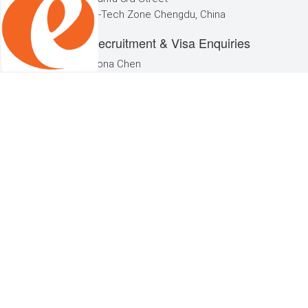
Hi-Tech Zone Chengdu, China
Recruitment & Visa Enquiries
Fiona Chen
Phone: +86 (0)28 8113 5660
Email:
cs@echinacareers.com
eChinaCar
eChina
About Us
Contact 
Work wit