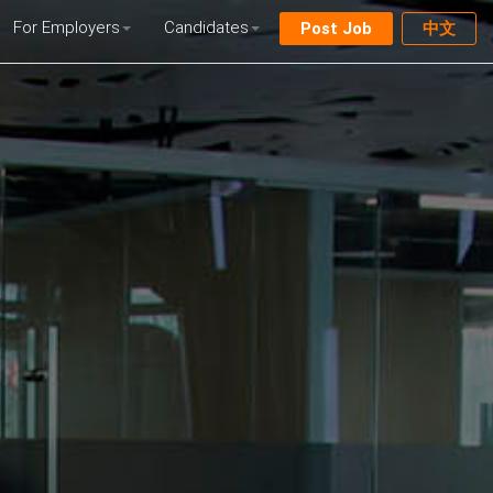
For Employers
Candidates
Post Job
中文