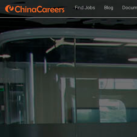
Find Jobs
Blog
Docume