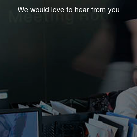
We would love to hear from you