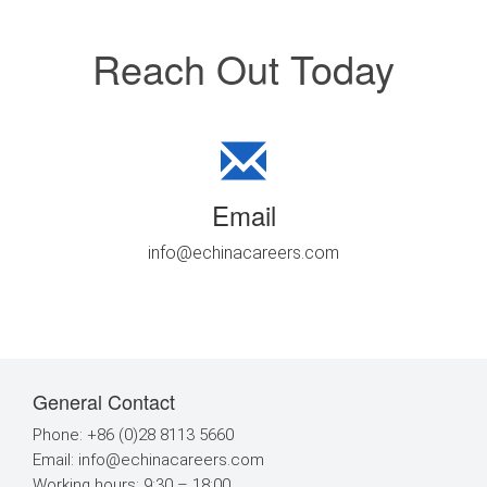
Reach Out Today
Email
info@echinacareers.com
General Contact
Phone: +86 (0)28 8113 5660
Email:
info@echinacareers.com
Working hours: 9:30 – 18:00