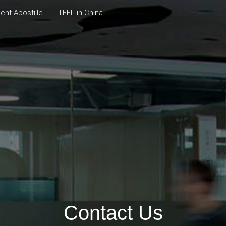
nt Apostille
TEFL in China
Contact Us