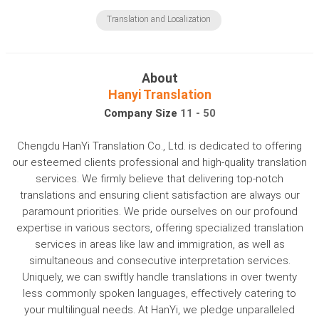
Translation and Localization
About
Hanyi Translation
Company Size
11 - 50
Chengdu HanYi Translation Co., Ltd. is dedicated to offering
our esteemed clients professional and high-quality translation
services. We firmly believe that delivering top-notch
translations and ensuring client satisfaction are always our
paramount priorities. We pride ourselves on our profound
expertise in various sectors, offering specialized translation
services in areas like law and immigration, as well as
simultaneous and consecutive interpretation services.
Uniquely, we can swiftly handle translations in over twenty
less commonly spoken languages, effectively catering to
your multilingual needs. At HanYi, we pledge unparalleled