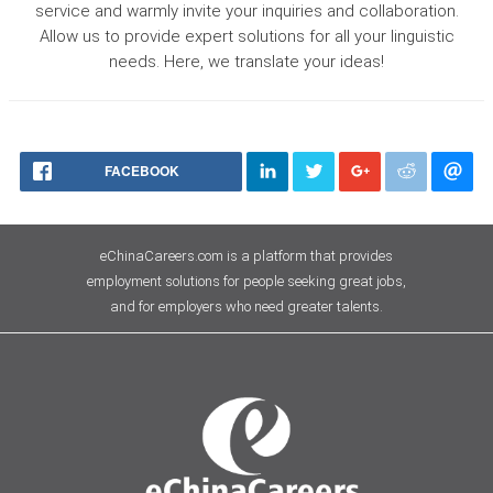
service and warmly invite your inquiries and collaboration.
Allow us to provide expert solutions for all your linguistic
needs. Here, we translate your ideas!
FACEBOOK
eChinaCareers.com is a platform that provides
employment solutions for people seeking great jobs,
and for employers who need greater talents.