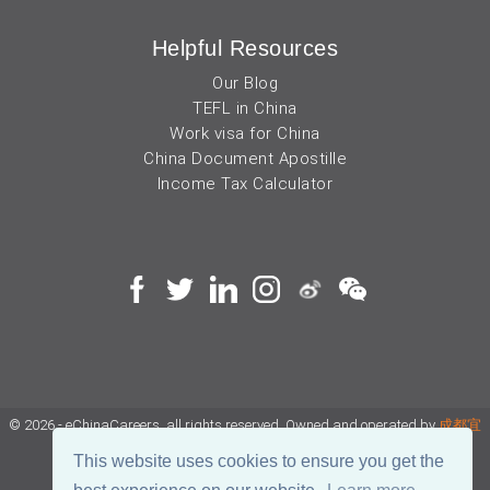
Helpful Resources
Our Blog
TEFL in China
Work visa for China
China Document Apostille
Income Tax Calculator
© 2026 - eChinaCareers, all rights reserved. Owned and operated by
成都宜
可睿网络科技有限公司
This website uses cookies to ensure you get the