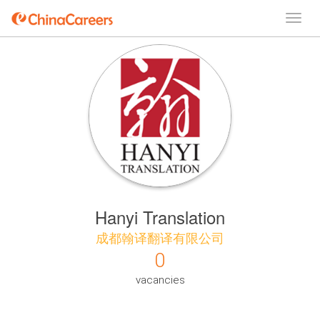
Hanyi Translation
成都翰译翻译有限公司
0
vacancies