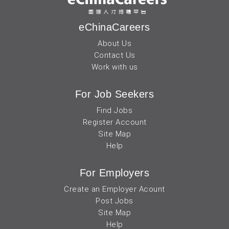
eChinaCareers
About Us
Contact Us
Work with us
For Job Seekers
Find Jobs
Register Account
Site Map
Help
For Employers
Create an Employer Acount
Post Jobs
Site Map
Help