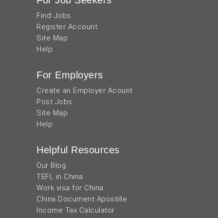
For Job Seekers
Find Jobs
Register Account
Site Map
Help
For Employers
Create an Employer Acount
Post Jobs
Site Map
Help
Helpful Resources
Our Blog
TEFL in China
Work visa for China
China Document Apostille
Income Tax Calculator