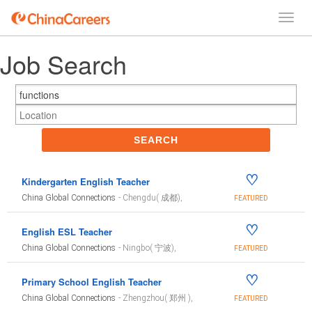
Job Search
SEARCH
♡
Kindergarten English Teacher
China Global Connections
- Chengdu( 成都),
FEATURED
♡
English ESL Teacher
China Global Connections
- Ningbo( 宁波),
FEATURED
♡
Primary School English Teacher
China Global Connections
- Zhengzhou( 郑州 ),
FEATURED