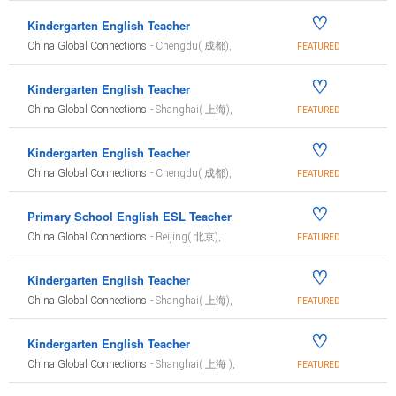
♡
Kindergarten English Teacher
China Global Connections
- Chengdu( 成都),
FEATURED
♡
Kindergarten English Teacher
China Global Connections
- Shanghai( 上海),
FEATURED
♡
Kindergarten English Teacher
China Global Connections
- Chengdu( 成都),
FEATURED
♡
Primary School English ESL Teacher
China Global Connections
- Beijing( 北京),
FEATURED
♡
Kindergarten English Teacher
China Global Connections
- Shanghai( 上海),
FEATURED
♡
Kindergarten English Teacher
China Global Connections
- Shanghai( 上海 ),
FEATURED