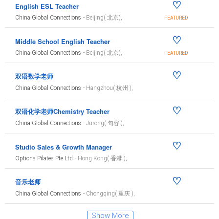
♡
English ESL Teacher
China Global Connections
- Beijing( 北京),
FEATURED
♡
Middle School English Teacher
China Global Connections
- Beijing( 北京),
FEATURED
♡
双语数学老师
China Global Connections
- Hangzhou( 杭州 ),
♡
双语化学老师Chemistry Teacher
China Global Connections
- Jurong( 句容 ),
♡
Studio Sales & Growth Manager
Options Pilates Pte Ltd
- Hong Kong( 香港 ),
♡
音乐老师
China Global Connections
- Chongqing( 重庆 ),
Show More