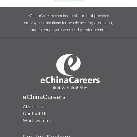
eChinaCareers.com is a platform that provides
employment solutions for people seeking great jobs,
and for employers who need greater talents.
eChinaCareers
About Us
Contact Us
Work with us