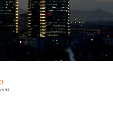
0
ancies