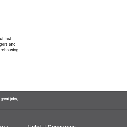
f fast-
rgers and
arehousing,
great jobs,
ers
Helpful Resources