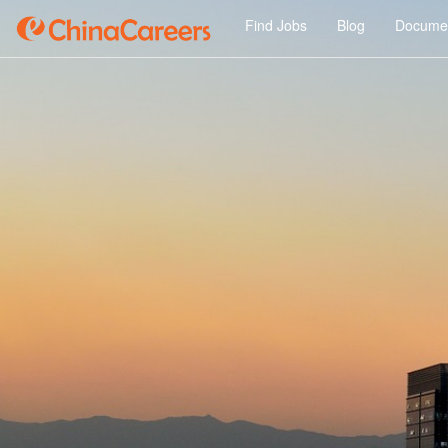
Find Jobs
Blog
Documen