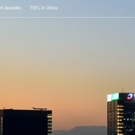
t Apostille
TEFL in China