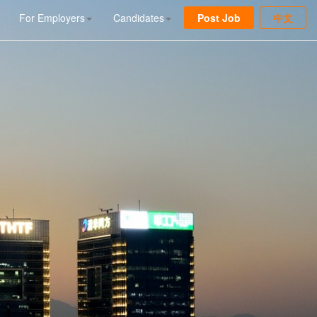
For Employers
Candidates
Post Job
中文