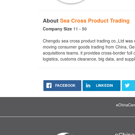
About
Sea Cross Product Trading
Company Size
11 - 50
Chengdu sea cross product trading co.,Ltd was 
moving consumer goods trading from China, Ger
acquisitions teams. it provides cross-border f
logistics, customs clearance, big data, and suppl
FACEBOOK
LINKEDIN
eChinaCare
eChina