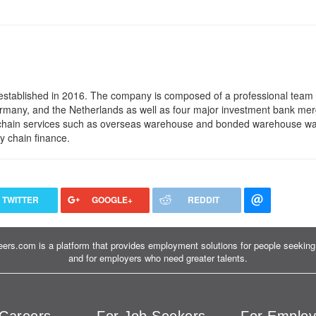
established in 2016. The company is composed of a professional team o
many, and the Netherlands as well as four major investment bank me
ull chain services such as overseas warehouse and bonded warehouse w
y chain finance.
TWITTER
GOOGLE+
REDDIT
ers.com is a platform that provides employment solutions for people seeking 
and for employers who need greater talents.
Careers
For Job Seekers
For Employ