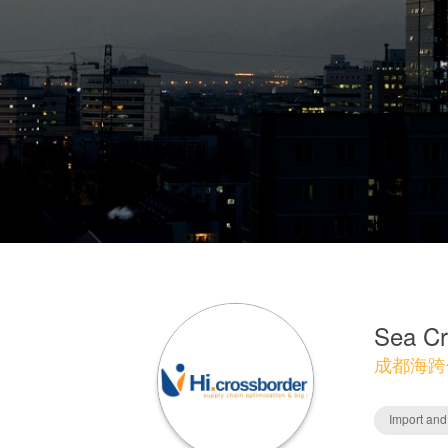
Sea Cr
成都海跨
Import and