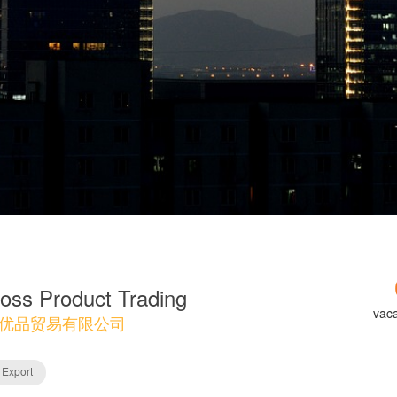
oss Product Trading
vac
优品贸易有限公司
 Export