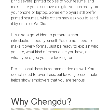
Bring several printed copies of your resume, and
make sure you also have a digital version ready on
your phone or laptop. Some employers still prefer
printed resumes, while others may ask you to send
it by email or WeChat.
It is also a good idea to prepare a short
introduction about yourself. You do not need to
make it overly formal. Just be ready to explain who
you are, what kind of experience you have, and
what type of job you are looking for.
Professional dress is recommended as well. You
do not need to overdress, but looking presentable
helps show employers that you are serious.
Why Chengdu?