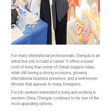
For many international professionals, Chengdu is an
attractive city to build a career. It offers a lower
cost of living than some of China’s biggest cities,
while still having a strong economy, growing
international business presence, and a well-known
lifestyle that appeals to many foreigners.
For job seekers interested in living and working in
western China, Chengdu continues to be one of the
most appealing options.