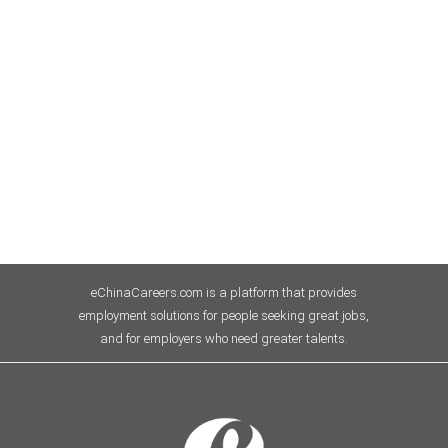
eChinaCareers.com is a platform that provides
employment solutions for people seeking great jobs,
and for employers who need greater talents.