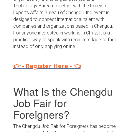
Technology Bureau together with the Foreign
Experts Affairs Bureau of Chengdu, the event is
designed to connect international talent with
companies and organizations based in Chengdu.
For anyone interested in working in China, it is a
practical way to speak with recruiters face to face
instead of only applying online.
👉 - Register Here - 👈
What Is the Chengdu
Job Fair for
Foreigners?
The Chengdu Job Fair for Foreigners has become