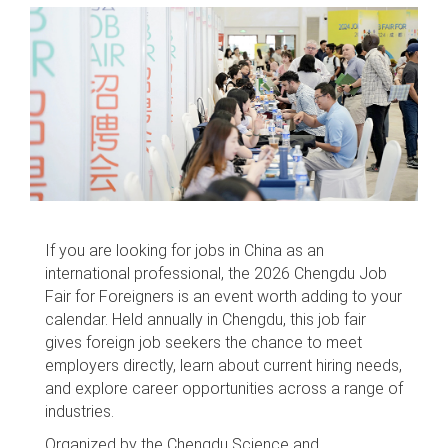
If you are looking for jobs in China as an
international professional, the 2026 Chengdu Job
Fair for Foreigners is an event worth adding to your
calendar. Held annually in Chengdu, this job fair
gives foreign job seekers the chance to meet
employers directly, learn about current hiring needs,
and explore career opportunities across a range of
industries.
Organized by the Chengdu Science and