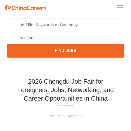
FIND JOBS
2026 Chengdu Job Fair for
Foreigners: Jobs, Networking, and
Career Opportunities in China
Post Date:
2 Apr 2026