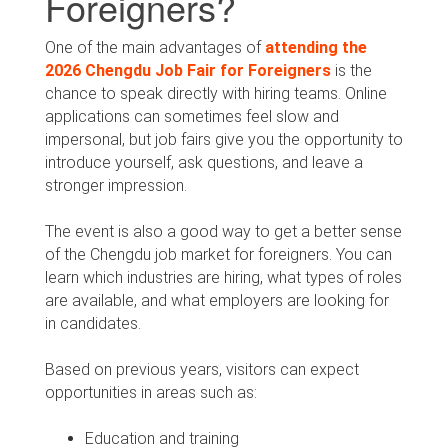
Foreigners?
One of the main advantages of
attending the
2026 Chengdu Job Fair for Foreigners
is the
chance to speak directly with hiring teams. Online
applications can sometimes feel slow and
impersonal, but job fairs give you the opportunity to
introduce yourself, ask questions, and leave a
stronger impression.
The event is also a good way to get a better sense
of the Chengdu job market for foreigners. You can
learn which industries are hiring, what types of roles
are available, and what employers are looking for
in candidates.
Based on previous years, visitors can expect
opportunities in areas such as:
Education and training