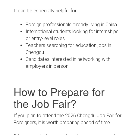
It can be especially helpful for:
Foreign professionals already living in China
International students looking for internships
or entry-level roles
Teachers searching for education jobs in
Chengdu
Candidates interested in networking with
employers in person
How to Prepare for
the Job Fair?
If you plan to attend the 2026 Chengdu Job Fair for
Foreigners, it is worth preparing ahead of time.