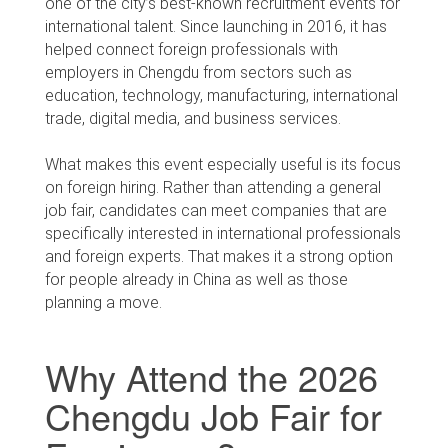
one of the city’s best-known recruitment events for
international talent. Since launching in 2016, it has
helped connect foreign professionals with
employers in Chengdu from sectors such as
education, technology, manufacturing, international
trade, digital media, and business services.
What makes this event especially useful is its focus
on foreign hiring. Rather than attending a general
job fair, candidates can meet companies that are
specifically interested in international professionals
and foreign experts. That makes it a strong option
for people already in China as well as those
planning a move.
Why Attend the 2026
Chengdu Job Fair for