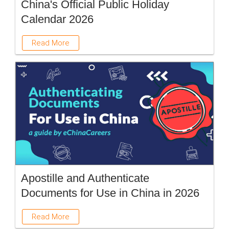
China's Official Public Holiday
Calendar 2026
Read More
Apostille and Authenticate
Documents for Use in China in 2026
Read More