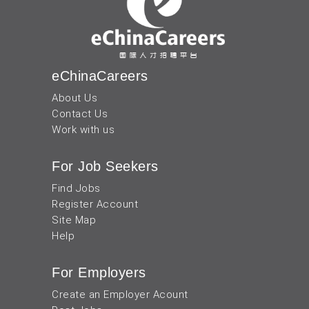
eChinaCareers
About Us
Contact Us
Work with us
For Job Seekers
Find Jobs
Register Account
Site Map
Help
For Employers
Create an Employer Acount