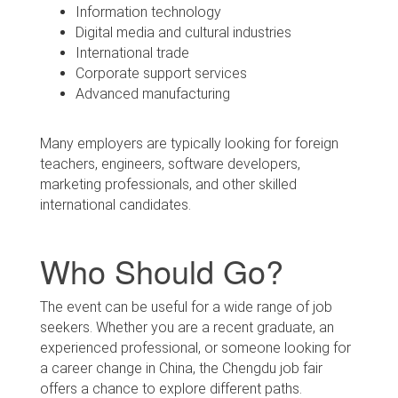
Information technology
Digital media and cultural industries
International trade
Corporate support services
Advanced manufacturing
Many employers are typically looking for foreign
teachers, engineers, software developers,
marketing professionals, and other skilled
international candidates.
Who Should Go?
The event can be useful for a wide range of job
seekers. Whether you are a recent graduate, an
experienced professional, or someone looking for
a career change in China, the Chengdu job fair
offers a chance to explore different paths.