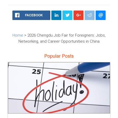
FACEBOOK
Home
> 2026 Chengdu Job Fair for Foreigners: Jobs,
Networking, and Career Opportunities in China
Popular Posts