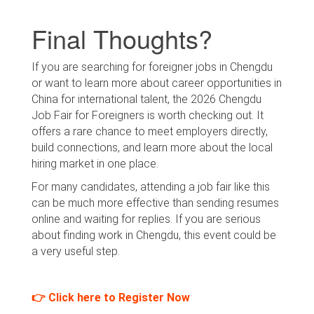
Final Thoughts?
If you are searching for foreigner jobs in Chengdu
or want to learn more about career opportunities in
China for international talent, the 2026 Chengdu
Job Fair for Foreigners is worth checking out. It
offers a rare chance to meet employers directly,
build connections, and learn more about the local
hiring market in one place.
For many candidates, attending a job fair like this
can be much more effective than sending resumes
online and waiting for replies. If you are serious
about finding work in Chengdu, this event could be
a very useful step.
👉 Click here to Register Now