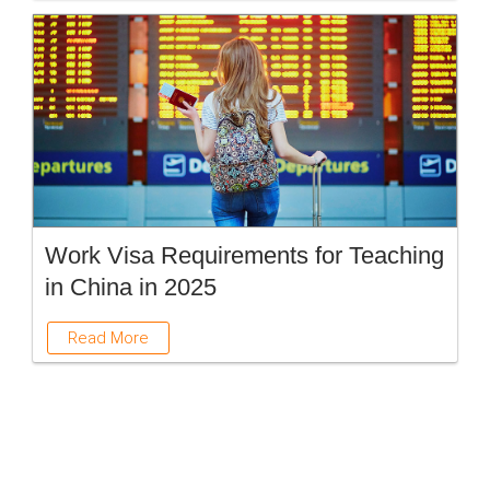
Work Visa Requirements for Teaching
in China in 2025
Read More