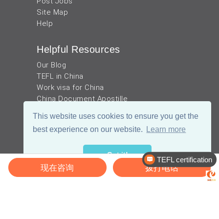
Post Jobs
Site Map
Help
Helpful Resources
Our Blog
TEFL in China
Work visa for China
China Document Apostille
Income Tax Calculator
This website uses cookies to ensure you get the
best experience on our website.
Learn more
Got it!
TEFL certification
现在咨询
拨打电话
Recruitment