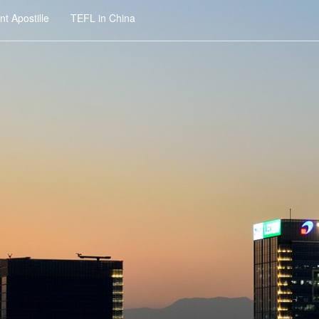
t Apostille
TEFL in China