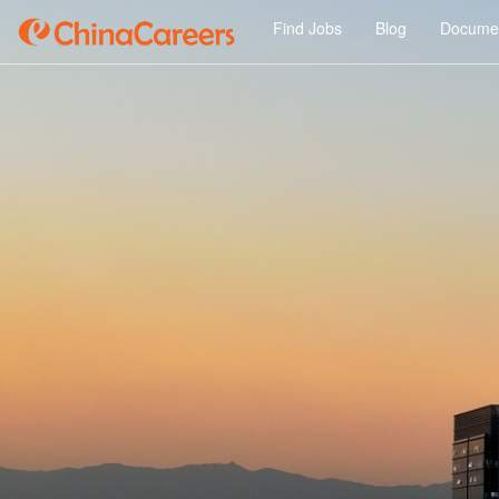
Find Jobs
Blog
Documen