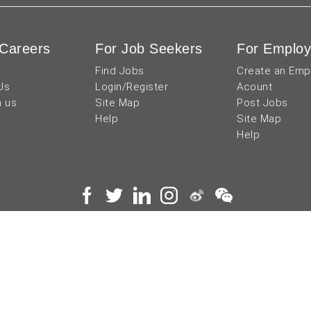
Careers
For Job Seekers
For Employ
Find Jobs
Create an Emp
Us
Login/Register
Acount
h us
Site Map
Post Jobs
Help
Site Map
Help
 and operated by
成都宜可睿网络科技有限公司
川
蜀ICP备18038990号
Terms of Use
Privacy Center