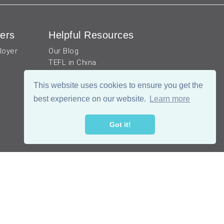
ers
Helpful Resources
loyer
Our Blog
TEFL in China
Work visa for China
China Document Apostille
This website uses cookies to ensure you get the
Income Tax Calculator
best experience on our website.
Learn more
Got it!
公网安备 51019002002105号