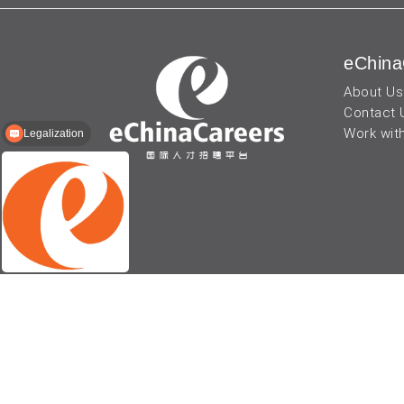
eChina
About Us
Contact 
Work wit
Legalization
© 2026 - eChinaCareers, all rights reserved. Owned