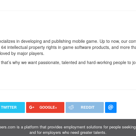
cializes in developing and publishing mobile game. Up to now, our c
4 intellectual property rights in game software products, and more t
loved by major players.
 that’s why we want passionate, talented and hard-working people to jo
TWITTER
GOOGLE+
REDDIT
ers.com is a platform that provides employment solutions for people seeking 
and for employers who need greater talents.