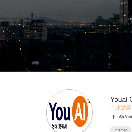
Youai
广州游爱
Vis
Internet