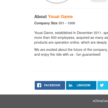
About
Youai Game
Company Size
501 - 1000
Youai Game, established in December 2011, spe
more than 500 employees, acquired as many as 6
products are operation online, which are deeply 
We are excited about the future of the company,
and enjoy the ride with us - fun guaranteed!
FACEBOOK
LINKEDIN
eChinaCare