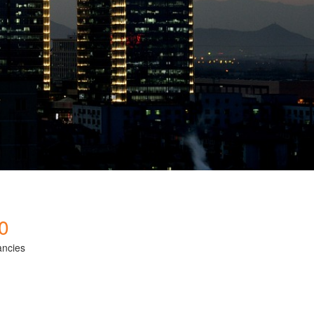
0
ancies