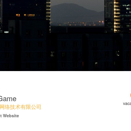
 Game
vac
网络技术有限公司
it Website