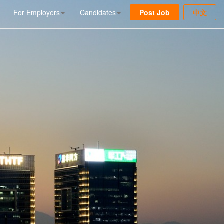
For Employers
Candidates
Post Job
中文