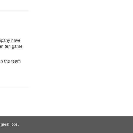
ompany have
han ten game
in the team
great jobs,