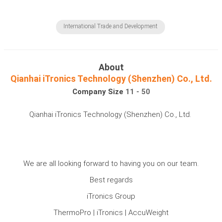
International Trade and Development
About
Qianhai iTronics Technology (Shenzhen) Co., Ltd.
Company Size
11 - 50
Qianhai iTronics Technology (Shenzhen) Co., Ltd.
We are all looking forward to having you on our team.
Best regards
iTronics Group
ThermoPro | iTronics | AccuWeight