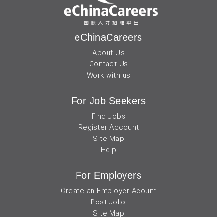
eChinaCareers
About Us
Contact Us
Work with us
For Job Seekers
Find Jobs
Register Account
Site Map
Help
For Employers
Create an Employer Acount
Post Jobs
Site Map