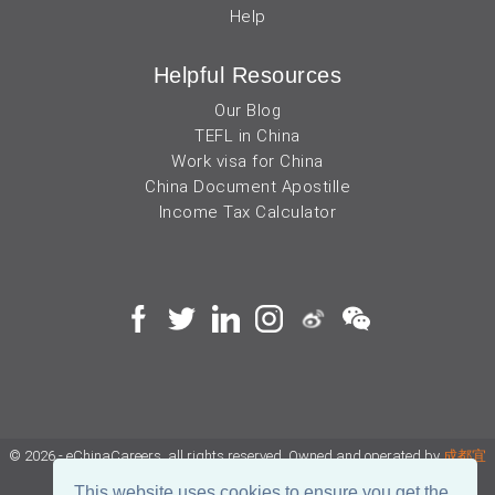
Help
Helpful Resources
Our Blog
TEFL in China
Work visa for China
China Document Apostille
Income Tax Calculator
© 2026 - eChinaCareers, all rights reserved. Owned and operated by
成都宜
可睿网络科技有限公司
This website uses cookies to ensure you get the