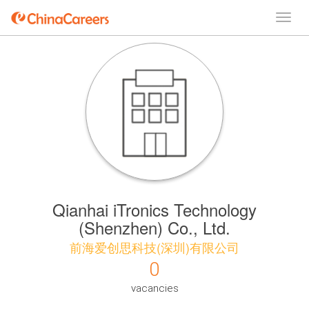
Qianhai iTronics Technology
(Shenzhen) Co., Ltd.
前海爱创思科技(深圳)有限公司
0
vacancies