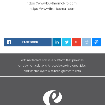
https://www.buythermoPro.com |
https://www.itronicsmall.com
FACEBOOK
eChinaCareers.com is a platform that provides
employment solutions for people seeking great jobs,
and for employers who need greater talents.