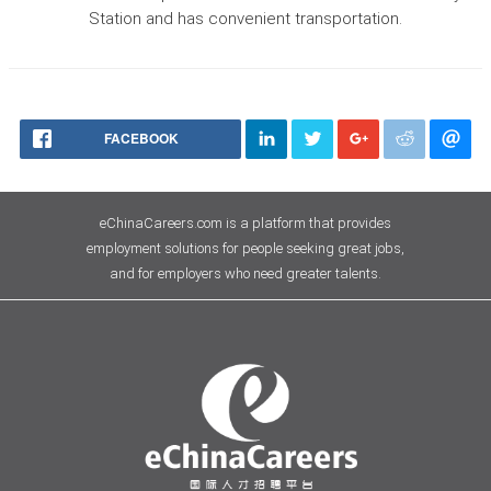
Station and has convenient transportation.
FACEBOOK
eChinaCareers.com is a platform that provides
employment solutions for people seeking great jobs,
and for employers who need greater talents.