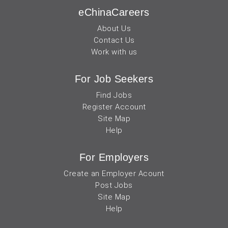
eChinaCareers
About Us
Contact Us
Work with us
For Job Seekers
Find Jobs
Register Account
Site Map
Help
For Employers
Create an Employer Acount
Post Jobs
Site Map
Help