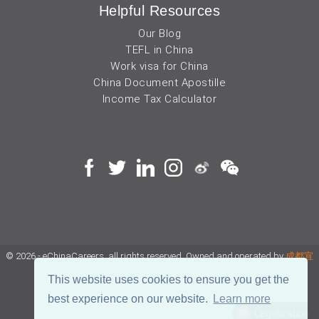
Helpful Resources
Our Blog
TEFL in China
Work visa for China
China Document Apostille
Income Tax Calculator
© 2026 - eChinaCareers, all rights reserved. Owned and operated by
成都宜
可睿网络科技有限公司
This website uses cookies to ensure you get the
best experience on our website.
Learn more
蜀ICP备18038990号
Legalization