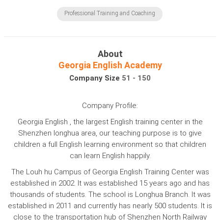
Professional Training and Coaching
About
Georgia English Academy
Company Size
51 - 150
Company Profile:
Georgia English , the largest English training center in the
Shenzhen longhua area, our teaching purpose is to give
children a full English learning environment so that children
can learn English happily.
The Louh hu Campus of Georgia English Training Center was
established in 2002. It was established 15 years ago and has
thousands of students. The school is Longhua Branch. It was
established in 2011 and currently has nearly 500 students. It is
close to the transportation hub of Shenzhen North Railway