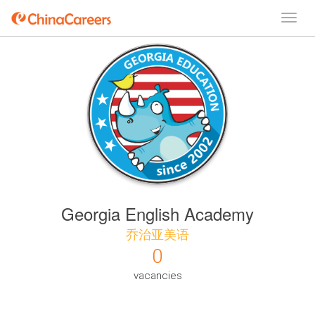
Georgia English Academy
乔治亚美语
0
vacancies