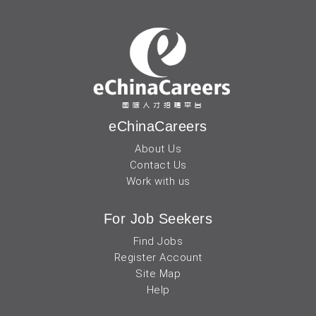
eChinaCareers
About Us
Contact Us
Work with us
For Job Seekers
Find Jobs
Register Account
Site Map
Help