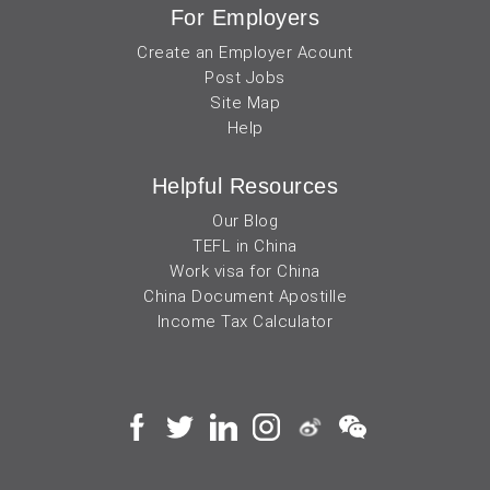
For Employers
Create an Employer Acount
Post Jobs
Site Map
Help
Helpful Resources
Our Blog
TEFL in China
Work visa for China
China Document Apostille
Income Tax Calculator