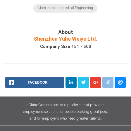
Mechanical or Industrial Engineering
About
Shenzhen Yuhe Weiye Ltd.
Company Size
151 - 500
FACEBOOK
eChinaCareers.com is a platform that provides
employment solutions for people seeking great jobs,
and for employers who need greater talents.