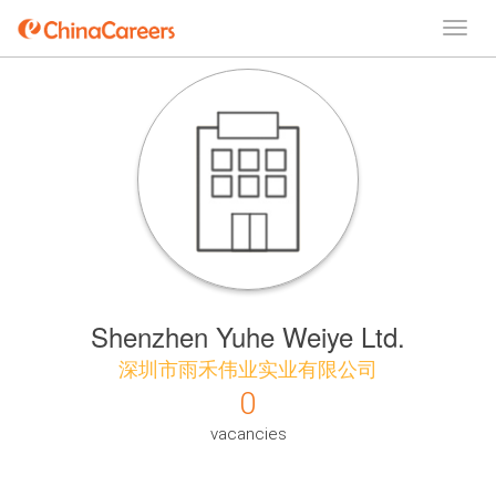
Shenzhen Yuhe Weiye Ltd.
深圳市雨禾伟业实业有限公司
0
vacancies