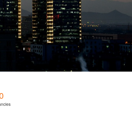
0
ancies