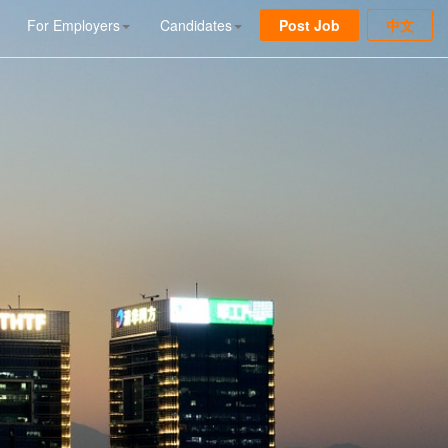
For Employers
Candidates
Post Job
中文