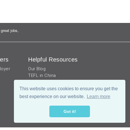
great jobs,
ers
Helpful Resources
loyer
Our Blog
TEFL in China
Work visa for China
This website uses cookies to ensure you get the
China Document Apostille
Income Tax Calculator
best experience on our website.
Learn more
Got it!