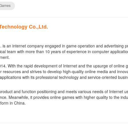
 Games
Technology Co.,Ltd.
. is an internet company engaged in game operation and advertising p
cal team with more than 10 years of experience in computer applicatio
pment.
14. With the rapid development of Internet and the upsurge of online 
r resources and strives to develop high-quality online media and innova
 applications with its professional technology and service-oriented busi
product and function positioning and meets various needs of Internet us
e. Meanwhile, it provides online games with higher quality to the indu
form in China.