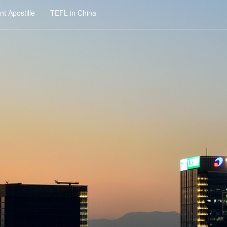
t Apostille
TEFL in China