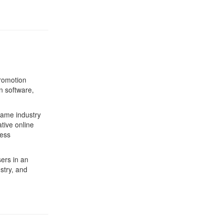
romotion
n software,
game industry
tive online
ness
ers in an
stry, and