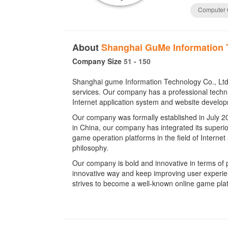
Computer
About
Shanghai GuMe Information 
Company Size
51 - 150
Shanghai gume Information Technology Co., Ltd
services. Our company has a professional techni
Internet application system and website develo
Our company was formally established in July 20
in China, our company has integrated its superio
game operation platforms in the field of Internet
philosophy.
Our company is bold and innovative in terms of 
innovative way and keep improving user experienc
strives to become a well-known online game plat