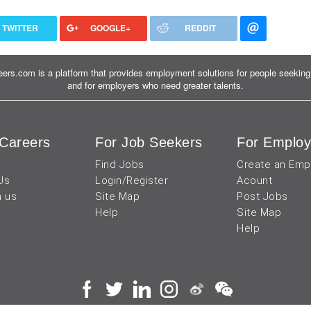
TWITTER
GOOGLE+
REDDIT
ers.com is a platform that provides employment solutions for people seeking 
and for employers who need greater talents.
Careers
For Job Seekers
For Employ
Find Jobs
Create an Emp
Us
Login/Register
Acount
h us
Site Map
Post Jobs
Help
Site Map
Help