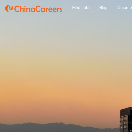
Find Jobs
Blog
Documen