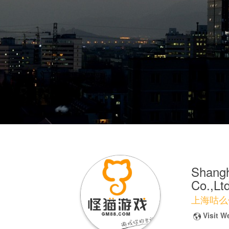
Shangh
Co.,Ltd
上海咕么
Visit W