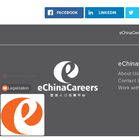
FACEBOOK
LINKEDIN
eChinaCare
eChina
About Us
Contact 
Work wit
Legalization