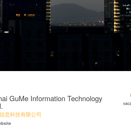
ai GuMe Information Technology
vac
.
信息科技有限公司
ebsite