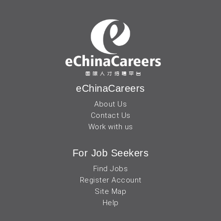
eChinaCareers
About Us
Contact Us
Work with us
For Job Seekers
Find Jobs
Register Account
Site Map
Help