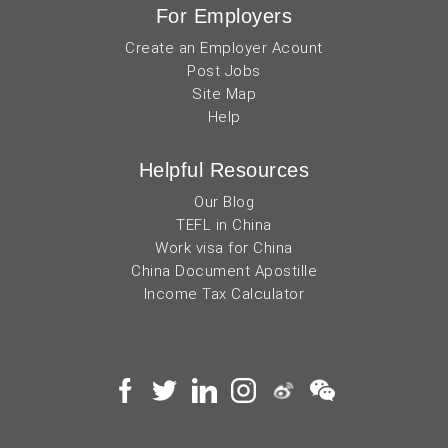
For Employers
Create an Employer Acount
Post Jobs
Site Map
Help
Helpful Resources
Our Blog
TEFL in China
Work visa for China
China Document Apostille
Income Tax Calculator