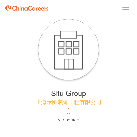
Situ Group
上海示图装饰工程有限公司
0
vacancies