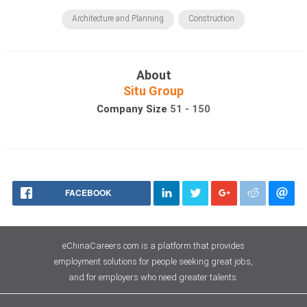
Architecture and Planning
Construction
About
Situ Group
Company Size
51 - 150
FACEBOOK
eChinaCareers.com is a platform that provides
employment solutions for people seeking great jobs,
and for employers who need greater talents.