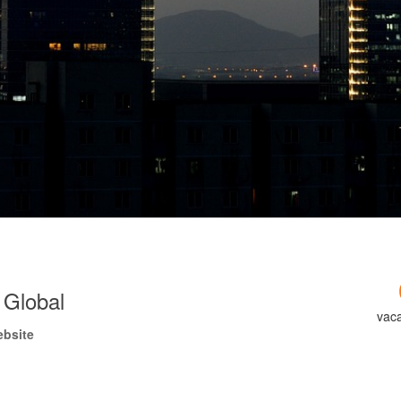
 Global
vac
ebsite