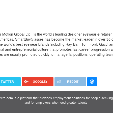
otion Global Ltd., is the world’s leading designer eyewear e-retailer.
 Americas, SmartBuyGlasses has become the market leader in over 30 c
the world’s best eyewear brands including Ray-Ban, Tom Ford, Gucci 
l and entrepreneurial culture that promotes fast career progression a
 are usually promoted quickly to managerial positions, operating team
TWITTER
GOOGLE+
REDDIT
ers.com is a platform that provides employment solutions for people seeking 
and for employers who need greater talents.