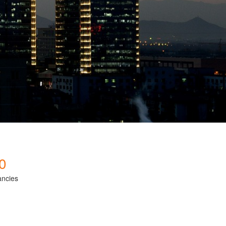
0
ancies