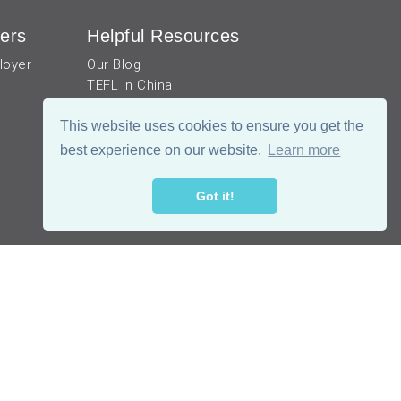
ers
Helpful Resources
loyer
Our Blog
TEFL in China
Work visa for China
China Document Apostille
This website uses cookies to ensure you get the
Income Tax Calculator
best experience on our website.
Learn more
Got it!
公网安备 51019002002105号