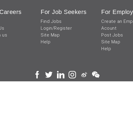
Careers
For Job Seekers
For Employ
Find Jobs
Create an Emp
Us
Login/Register
Acount
h us
Site Map
Post Jobs
Help
Site Map
Help
 and operated by
成都宜可睿网络科技有限公司
川
蜀ICP备18038990号
Terms of Use
Privacy Center