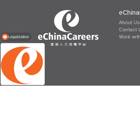
eChina
About Us
Contact 
Work wit
Legalization
© 2026 - eChinaCareers, all rights reserved. Owned