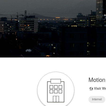
Motion
Visit W
Internet