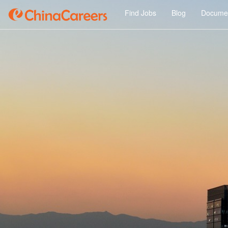
Find Jobs
Blog
Documen