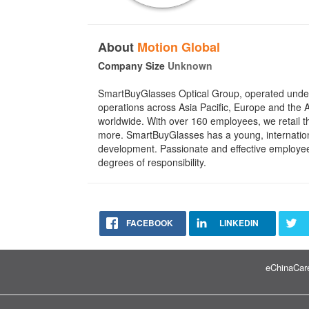
About
Motion Global
Company Size
Unknown
SmartBuyGlasses Optical Group, operated under M
operations across Asia Pacific, Europe and the
worldwide. With over 160 employees, we retail 
more. SmartBuyGlasses has a young, internationa
development. Passionate and effective employees
degrees of responsibility.
FACEBOOK
LINKEDIN
eChinaCare