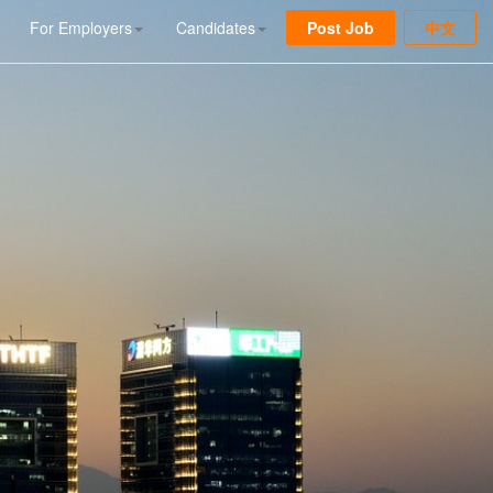
For Employers
Candidates
Post Job
中文