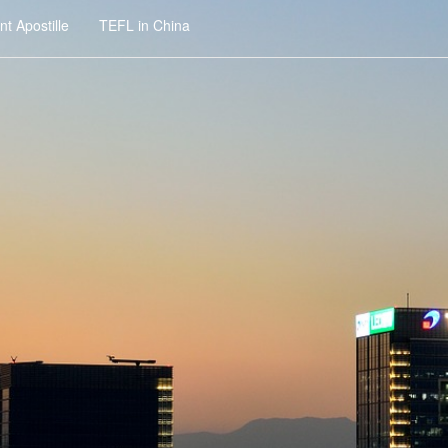
t Apostille
TEFL in China