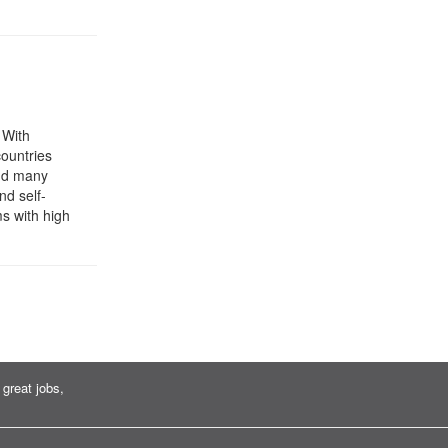
 With
ountries
and many
nd self-
s with high
great jobs,