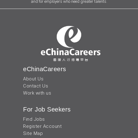
and for employers who need greater talents.
eChinaCareers
About Us
Contact Us
Work with us
For Job Seekers
Find Jobs
Register Account
Site Map