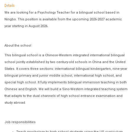
Details
We are looking for a Psychology Teacher for a bilingual school based in
Ningbo. This position is available from the upcoming 2026-2027 academic
year starting in August 2026.
About the school
This bilingual school is a Chinese-Western integrated international bilingual
school jointly established by two century-old schools in China and the United
States. It covers three sections: international bilingual kindergarten, nine-year
bilingual primary and junior middle school, international high school, and
special high school. It fully implements bilingual immersion teaching in both
Chinese and English. We will build a Sino-Western integrated teaching system
that adapts to the dual channels of high school entrance examination and
study abroad.
Job responsibilities
Teach psychology to high school students using the US curriculum,