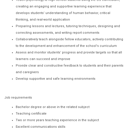
creating an engaging and supportive learning experience that
develops students’ understanding of human behavior, critical
thinking, and real-world application
Preparing lessons and lectures, tutoring techniques, designing and
correcting assessments, and writing report comments
Collaboratively teach alongside fellow educators, actively contributing
to the development and enhancement of the school's curriculum
Assess and monitor students’ progress and provide targets so that all
learners can succeed and improve
Provide clear and constructive feedback to students and their parents
and caregivers
Develop supportive and safe learning environments
Job requirements
Bachelor degree or above in the related subject
Teaching certificate
Two or more years teaching experience in the subject
Excellent communications skills