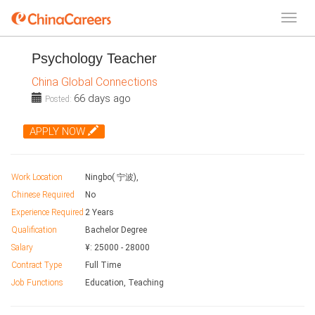
Psychology Teacher
China Global Connections
66 days ago
Posted:
APPLY NOW
Work Location
Ningbo( 宁波),
Chinese Required
No
Experience Required
2 Years
Qualification
Bachelor Degree
Salary
¥:
25000
-
28000
Contract Type
Full Time
Job Functions
Education, Teaching