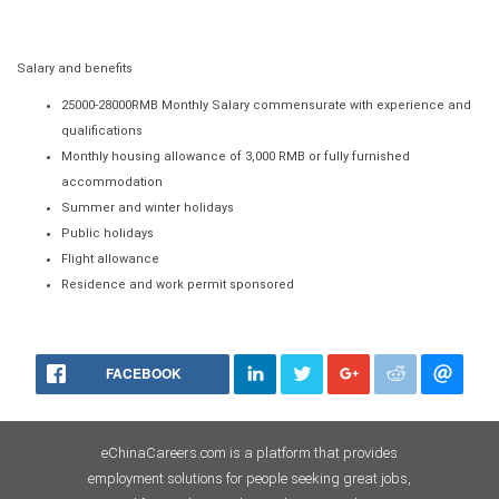
Salary and benefits
25000-28000RMB Monthly Salary commensurate with experience and
qualifications
Monthly housing allowance of 3,000 RMB or fully furnished
accommodation
Summer and winter holidays
Public holidays
Flight allowance
Residence and work permit sponsored
FACEBOOK
eChinaCareers.com is a platform that provides
employment solutions for people seeking great jobs,