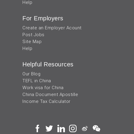
Help
For Employers
Create an Employer Acount
Post Jobs
Site Map
Help
Helpful Resources
Our Blog
TEFL in China
Work visa for China
China Document Apostille
Income Tax Calculator