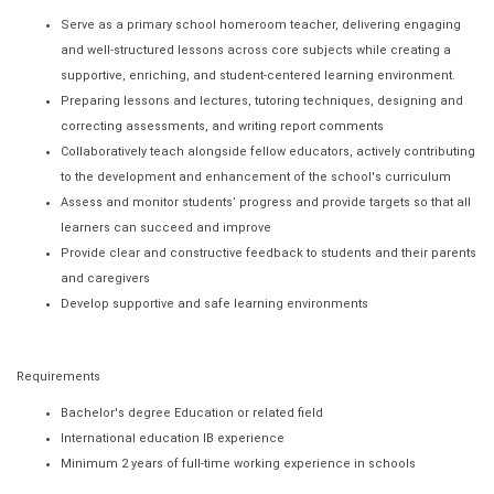
Serve as a primary school homeroom teacher, delivering engaging
and well-structured lessons across core subjects while creating a
supportive, enriching, and student-centered learning environment.
Preparing lessons and lectures, tutoring techniques, designing and
correcting assessments, and writing report comments
Collaboratively teach alongside fellow educators, actively contributing
to the development and enhancement of the school's curriculum
Assess and monitor students’ progress and provide targets so that all
learners can succeed and improve
Provide clear and constructive feedback to students and their parents
and caregivers
Develop supportive and safe learning environments
Requirements
Bachelor's degree Education or related field
International education IB experience
Minimum 2 years of full-time working experience in schools