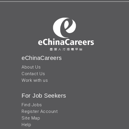
eChinaCareers
About Us
Contact Us
Work with us
For Job Seekers
Find Jobs
Register Account
Site Map
Help