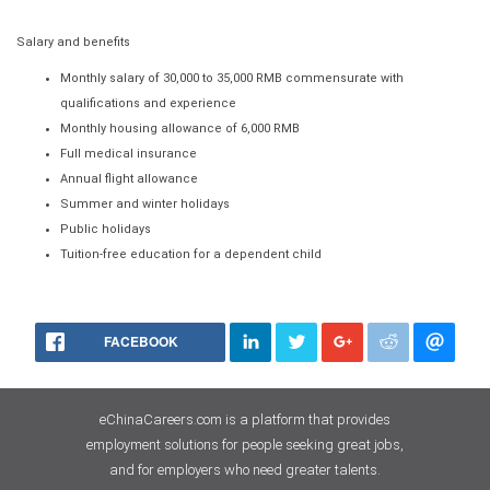
Salary and benefits
Monthly salary of 30,000 to 35,000 RMB commensurate with
qualifications and experience
Monthly housing allowance of 6,000 RMB
Full medical insurance
Annual flight allowance
Summer and winter holidays
Public holidays
Tuition-free education for a dependent child
FACEBOOK
eChinaCareers.com is a platform that provides
employment solutions for people seeking great jobs,
and for employers who need greater talents.