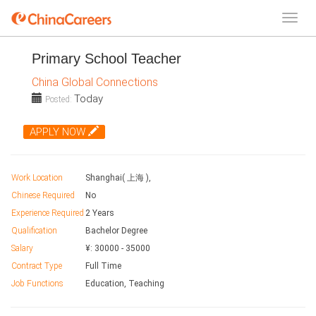
Primary School Teacher
China Global Connections
Today
Posted:
APPLY NOW
Work Location
Shanghai( 上海 ),
Chinese Required
No
Experience Required
2 Years
Qualification
Bachelor Degree
Salary
¥:
30000
-
35000
Contract Type
Full Time
Job Functions
Education, Teaching