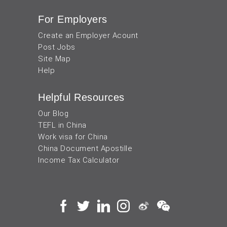
For Employers
Create an Employer Acount
Post Jobs
Site Map
Help
Helpful Resources
Our Blog
TEFL in China
Work visa for China
China Document Apostille
Income Tax Calculator