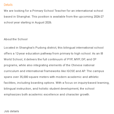
Details
We are looking for a Primary School Teacher for an international school
based in Shanghai. This position is available from the upcoming 2026-27
school year starting in August 2026.
About the School
Located in Shanghai’s Pudong district, this bilingual international school
offers a 12-year education pathway from primary to high school. As an IB
World School, it delivers the full continuum of PYP, MYP, DP, and CP
programs, while also integrating elements of the Chinese national
curriculum and international frameworks like IGCSE and AP. The campus
spans over 35,000 square meters with modern academic and athletic
facilities, including boarding options. With a focus on inquiry-based learning,
bilingual instruction, and holistic student development, the school
emphasizes both academic excellence and character growth.
Job details