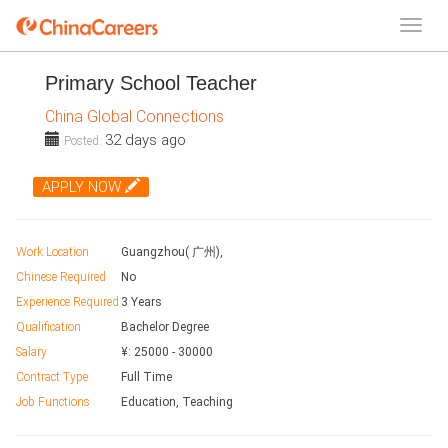
Primary School Teacher
China Global Connections
32 days ago
Posted:
APPLY NOW
Work Location
Guangzhou( 广州),
Chinese Required
No
Experience Required
3 Years
Qualification
Bachelor Degree
Salary
¥:
25000
-
30000
Contract Type
Full Time
Job Functions
Education, Teaching