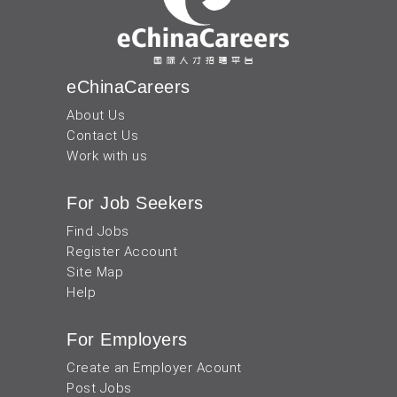
eChinaCareers
About Us
Contact Us
Work with us
For Job Seekers
Find Jobs
Register Account
Site Map
Help
For Employers
Create an Employer Acount
Post Jobs