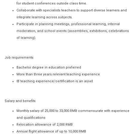
for student conferences outside class time.
Collaborate with specialists teachers to support diverse learners and
integrate learning across subjects.
Participate in planning meetings, professional learning, internal
moderation, and school events (assemblies, exhibitions, celebrations
of learning).
Job requirements
Bachelor degree in education preferred
More than three years relevant teaching experience
IB teaching experience/certification is an asset
Salary and benefits
Monthly salary of 25,000 to 33,000 RMB commensurate with experience
and qualifications
Relocation allowance of 2,000 RMB
Annual flight allowance of up to 10,000 RMB