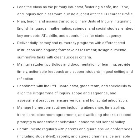
Lead the class as the primary educator, fostering a safe, inclusive,
and inquiry-rich classroom culture aligned with the IB Learner Profile.
Plan, teach, and assess transdisciplinary Units of Inquiry integrating
English language, mathematics, science, and social studies; embed
key concepts, ATL skills, and opportunities for student agency.
Deliver daily literacy and numeracy programs with differentiated
instruction and ongoing formative assessment; design authentic
summative tasks with clear success criteria.
Maintain student portfolios and documentation of learning; provide
timely, actionable feedback and support students in goal setting and
reflection.
Coordinate with the PYP Coordinator, grade team, and specialists to
align the Programme of Inquiry, scope and sequence, and
assessment practices; ensure vertical and horizontal articulation.
Manage homeroom routines including attendance, timetabling,
transitions, classroom agreements, and wellbeing checks; respond
promptly to academic or behavioral concerns per school policy.
Communicate regularly with parents and guardians via conferences
(including student-led), reports, and agreed channels; be available