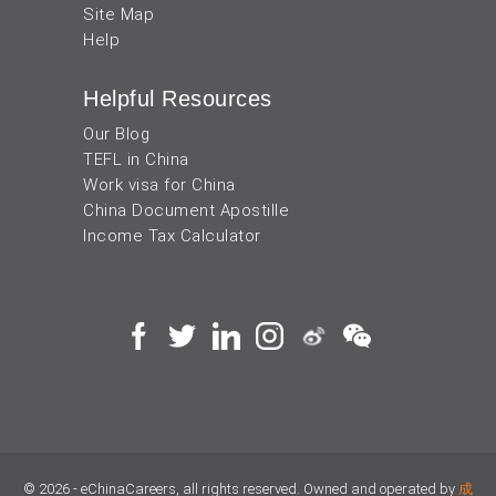
Site Map
Help
Helpful Resources
Our Blog
TEFL in China
Work visa for China
China Document Apostille
Income Tax Calculator
© 2026 - eChinaCareers, all rights reserved. Owned and operated by
成