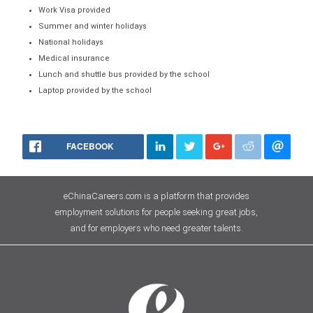
Work Visa provided
Summer and winter holidays
National holidays
Medical insurance
Lunch and shuttle bus provided by the school
Laptop provided by the school
FACEBOOK
eChinaCareers.com is a platform that provides
employment solutions for people seeking great jobs,
and for employers who need greater talents.