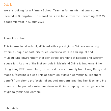
Details
We are looking for a Primary School Teacher for an International school
located in Guangzhou. This position is available from the upcoming 2026-27
academic year in August 2026.
About the school
This international school, affiliated with a prestigious Chinese university,
offers a unique opportunity for educators to work in a bilingual and
multicultural environment that blends the strengths of Eastern and Western
education. As one of the first schools in Mainland China to implement the
Hong Kong DSE curriculum, it serves students primarily from Hong Kong and
Macao, fostering a close-knit, academically driven community. Teachers
benefit from strong professional support, modern teaching facilities, and the
chance to be part of a mission-driven institution shaping the next generation
of globally minded learners.
Job details