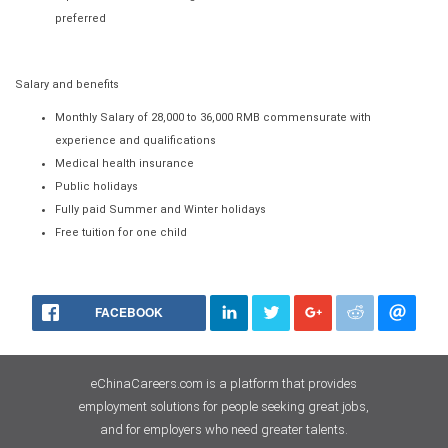
preferred
Salary and benefits
Monthly Salary of 28,000 to 36,000 RMB commensurate with
experience and qualifications
Medical health insurance
Public holidays
Fully paid Summer and Winter holidays
Free tuition for one child
FACEBOOK
eChinaCareers.com is a platform that provides
employment solutions for people seeking great jobs,
and for employers who need greater talents.