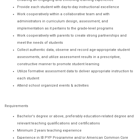
Provide each student with day-to-day instructional excellence
Work cooperatively within a collaborative team and with
administrators in curriculum design, assessment, and
implementation as it pertains to the grade-level programs
Work cooperatively with parents to create strong partnerships and
meet the needs of students
Collect authentic data, observe and record age-appropriate student
assessments, and utilize assessment results in a prescriptive,
constructive manner to promote student learning
Utilize formative assessment data to deliver appropriate instruction to
each student
Attend school organized events & activities
Requirements
Bachelor's degree or above, preferably education-related degree and
relevant teaching qualifications and certifications
Minimum 2 years teaching experience
Experience in IB PYP Programme and/or American Common Core