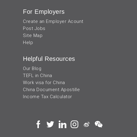
For Employers
Create an Employer Acount
Post Jobs
Site Map
Help
Helpful Resources
Our Blog
TEFL in China
Work visa for China
China Document Apostille
Income Tax Calculator