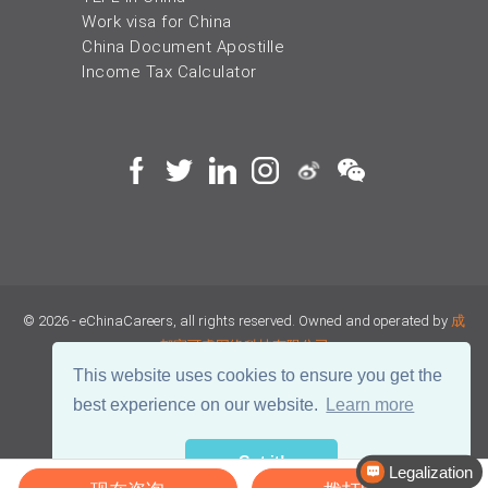
Work visa for China
China Document Apostille
Income Tax Calculator
© 2026 - eChinaCareers, all rights reserved. Owned and operated by
成
都宜可睿网络科技有限公司
This website uses cookies to ensure you get the
蜀ICP备18038990号
best experience on our website.
Learn more
川公网安备 51019002002105号
Terms of Use
Privacy
Got it!
Legalization
Center