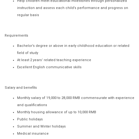
Help children meet educational milestones through personalized
instruction and assess each child’s performance and progress on
regular basis
Requirements
Bachelor’s degree or above in early childhood education or related
field of study
At least 2 years’ related teaching experience
Excellent English communicative skills
Salary and benefits
Monthly salary of 19,000 to 28,000 RMB commensurate with experience
and qualifications
Monthly housing allowance of up to 10,000 RMB
Public holidays
Summer and Winter holidays
Medical insurance