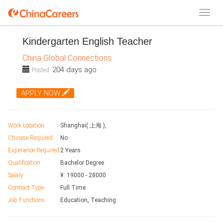
Kindergarten English Teacher
China Global Connections
204 days ago
Posted:
APPLY NOW
Work Location
Shanghai( 上海 ),
Chinese Required
No
Experience Required
2 Years
Qualification
Bachelor Degree
Salary
¥:
19000
-
28000
Contract Type
Full Time
Job Functions
Education, Teaching