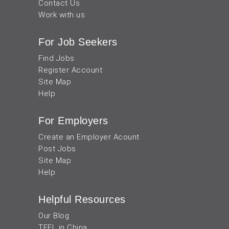
Contact Us
Work with us
For Job Seekers
Find Jobs
Register Account
Site Map
Help
For Employers
Create an Employer Acount
Post Jobs
Site Map
Help
Helpful Resources
Our Blog
TEFL in China