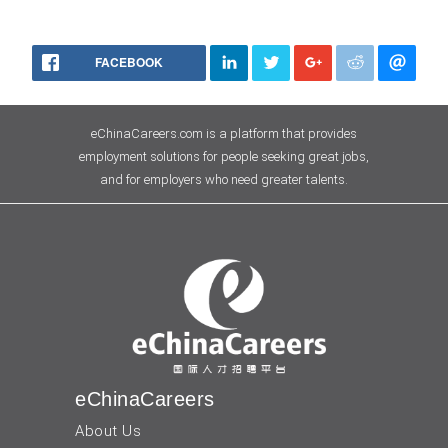
FACEBOOK
eChinaCareers.com is a platform that provides
employment solutions for people seeking great jobs,
and for employers who need greater talents.
eChinaCareers
About Us