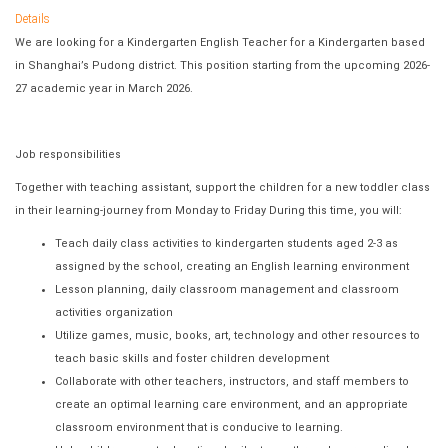
Details
We are looking for a Kindergarten English Teacher for a Kindergarten based
in Shanghai’s Pudong district. This position starting from the upcoming 2026-
27 academic year in March 2026.
Job responsibilities
Together with teaching assistant, support the children for a new toddler class
in their learning‐journey from Monday to Friday During this time, you will:
Teach daily class activities to kindergarten students aged 2-3 as
assigned by the school, creating an English learning environment
Lesson planning, daily classroom management and classroom
activities organization
Utilize games, music, books, art, technology and other resources to
teach basic skills and foster children development
Collaborate with other teachers, instructors, and staff members to
create an optimal learning care environment, and an appropriate
classroom environment that is conducive to learning.