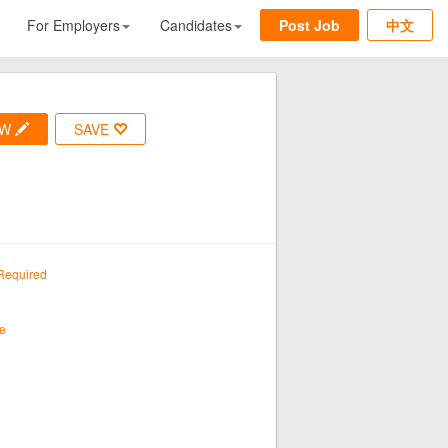
For Employers
Candidates
Post Job
中文
OW
SAVE
Required
e