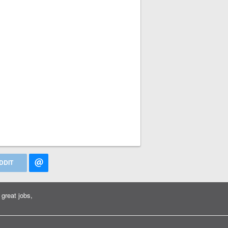
DDIT
great jobs,