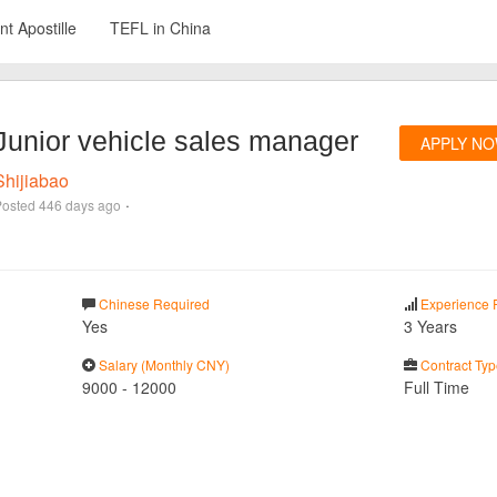
t Apostille
TEFL in China
Junior vehicle sales manager
APPLY N
Shijiabao
·
Posted
446 days ago
Chinese Required
Experience 
Yes
3 Years
Salary (Monthly CNY)
Contract Typ
9000
-
12000
Full Time