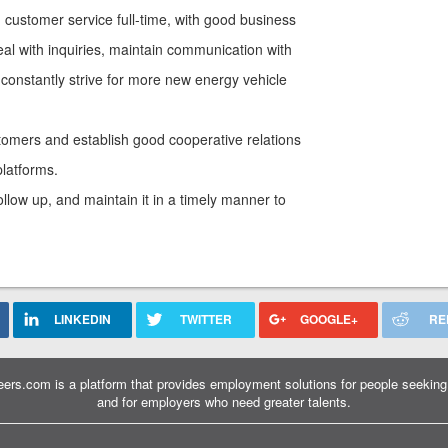
 customer service full-time, with good business
eal with inquiries, maintain communication with
 constantly strive for more new energy vehicle
tomers and establish good cooperative relations
platforms.
llow up, and maintain it in a timely manner to
LINKEDIN
TWITTER
GOOGLE+
RE
ers.com is a platform that provides employment solutions for people seeking 
and for employers who need greater talents.