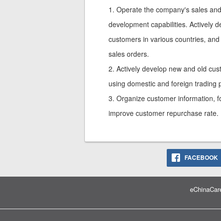
1. Operate the company's sales and
development capabilities. Actively d
customers in various countries, and
sales orders.
2. Actively develop new and old cus
using domestic and foreign trading 
3. Organize customer information, fo
improve customer repurchase rate.
FACEBOOK
eChinaCare