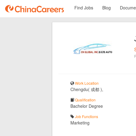
Find Jobs
Blog
Documen
Work Location
Chengdu( 成都 ),
Qualification
Bachelor Degree
Job Functions
Marketing