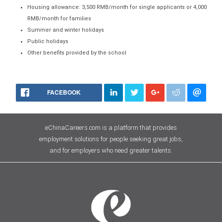
Housing allowance: 3,500 RMB/month for single applicants or 4,000
RMB/month for families
Summer and winter holidays
Public holidays
Other benefits provided by the school
FACEBOOK
eChinaCareers.com is a platform that provides
employment solutions for people seeking great jobs,
and for employers who need greater talents.