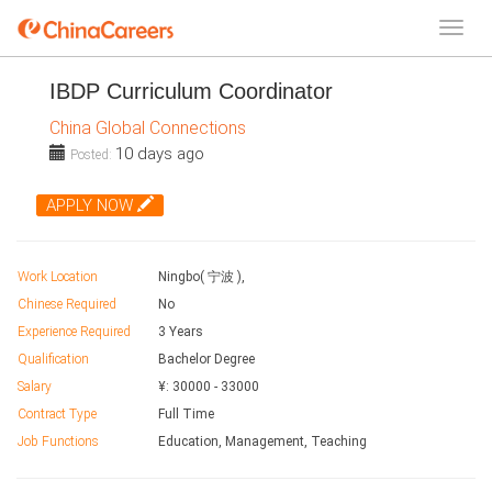
IBDP Curriculum Coordinator
China Global Connections
10 days ago
Posted:
APPLY NOW
Work Location
Ningbo( 宁波 ),
Chinese Required
No
Experience Required
3 Years
Qualification
Bachelor Degree
Salary
¥:
30000
-
33000
Contract Type
Full Time
Job Functions
Education, Management, Teaching