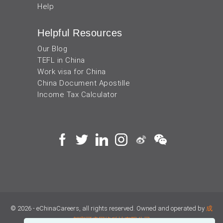
Help
Helpful Resources
Our Blog
TEFL in China
Work visa for China
China Document Apostille
Income Tax Calculator
© 2026 - eChinaCareers, all rights reserved. Owned and operated by
成
都宜可睿网络科技有限公司