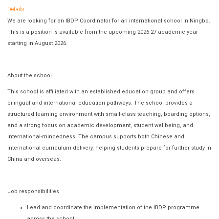
Details
We are looking for an IBDP Coordinator for an international school in Ningbo.
This is a position is available from the upcoming 2026-27 academic year
starting in August 2026.
About the school
This school is affiliated with an established education group and offers
bilingual and international education pathways. The school provides a
structured learning environment with small-class teaching, boarding options,
and a strong focus on academic development, student wellbeing, and
international-mindedness. The campus supports both Chinese and
international curriculum delivery, helping students prepare for further study in
China and overseas.
Job responsibilities
Lead and coordinate the implementation of the IBDP programme
across the school