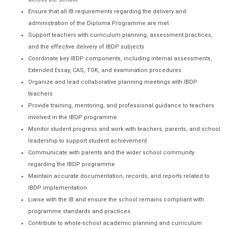
Ensure that all IB requirements regarding the delivery and
administration of the Diploma Programme are met
Support teachers with curriculum planning, assessment practices,
and the effective delivery of IBDP subjects
Coordinate key IBDP components, including internal assessments,
Extended Essay, CAS, TOK, and examination procedures
Organize and lead collaborative planning meetings with IBDP
teachers
Provide training, mentoring, and professional guidance to teachers
involved in the IBDP programme
Monitor student progress and work with teachers, parents, and school
leadership to support student achievement
Communicate with parents and the wider school community
regarding the IBDP programme
Maintain accurate documentation, records, and reports related to
IBDP implementation
Liaise with the IB and ensure the school remains compliant with
programme standards and practices
Contribute to whole-school academic planning and curriculum