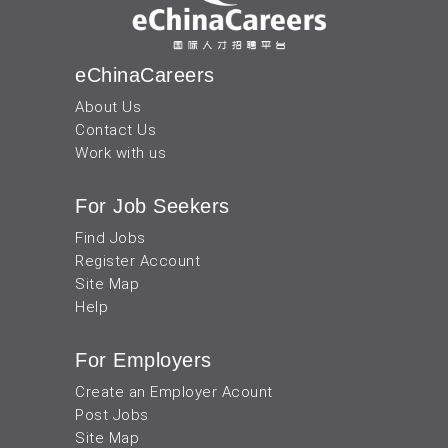
eChinaCareers
About Us
Contact Us
Work with us
For Job Seekers
Find Jobs
Register Account
Site Map
Help
For Employers
Create an Employer Acount
Post Jobs
Site Map