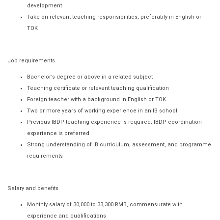
development
Take on relevant teaching responsibilities, preferably in English or
TOK
Job requirements
Bachelor’s degree or above in a related subject
Teaching certificate or relevant teaching qualification
Foreign teacher with a background in English or TOK
Two or more years of working experience in an IB school
Previous IBDP teaching experience is required; IBDP coordination
experience is preferred
Strong understanding of IB curriculum, assessment, and programme
requirements
Salary and benefits
Monthly salary of 30,000 to 33,300 RMB, commensurate with
experience and qualifications