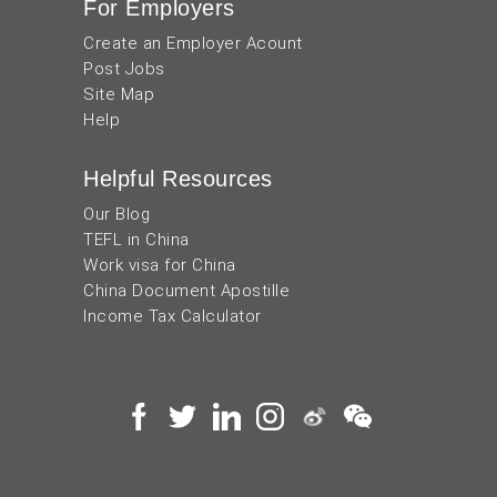
For Employers
Create an Employer Acount
Post Jobs
Site Map
Help
Helpful Resources
Our Blog
TEFL in China
Work visa for China
China Document Apostille
Income Tax Calculator