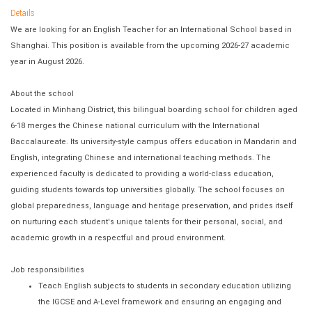
Details
We are looking for an English Teacher for an International School based in
Shanghai. This position is available from the upcoming 2026-27 academic
year in August 2026.
About the school
Located in Minhang District, this bilingual boarding school for children aged
6-18 merges the Chinese national curriculum with the International
Baccalaureate. Its university-style campus offers education in Mandarin and
English, integrating Chinese and international teaching methods. The
experienced faculty is dedicated to providing a world-class education,
guiding students towards top universities globally. The school focuses on
global preparedness, language and heritage preservation, and prides itself
on nurturing each student's unique talents for their personal, social, and
academic growth in a respectful and proud environment.
Job responsibilities
Teach English subjects to students in secondary education utilizing
the IGCSE and A-Level framework and ensuring an engaging and