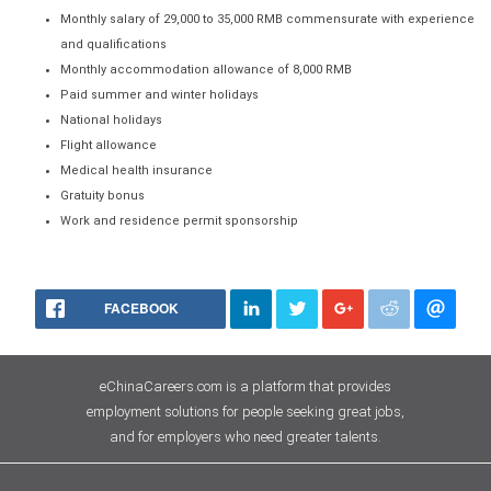
Monthly salary of 29,000 to 35,000 RMB commensurate with experience
and qualifications
Monthly accommodation allowance of 8,000 RMB
Paid summer and winter holidays
National holidays
Flight allowance
Medical health insurance
Gratuity bonus
Work and residence permit sponsorship
FACEBOOK
eChinaCareers.com is a platform that provides
employment solutions for people seeking great jobs,
and for employers who need greater talents.