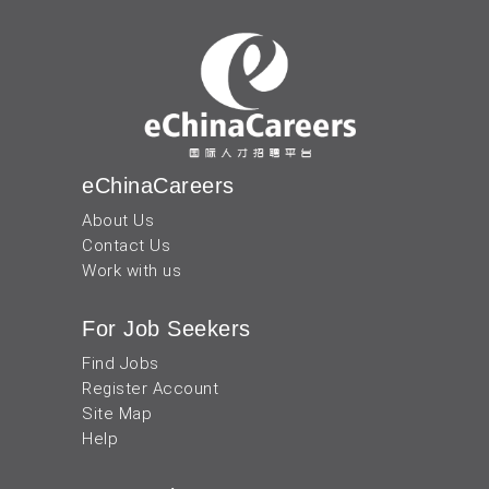
eChinaCareers
About Us
Contact Us
Work with us
For Job Seekers
Find Jobs
Register Account
Site Map
Help