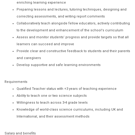
enriching learning experience
Preparing lessons and lectures, tutoring techniques, designing and
correcting assessments, and writing report comments
Collaboratively teach alongside fellow educators, actively contributing
to the development and enhancement of the school's curriculum
Assess and monitor students’ progress and provide targets so that all
learners can succeed and improve
Provide clear and constructive feedback to students and their parents
and caregivers
Develop supportive and safe learning environments
Requirements
Qualified Teacher status with +3 years of teaching experience
Ability to teach one or two science subjects
Willingness to teach across 3-4 grade levels
Knowledge of world-class science curriculums, including UK and
International, and their assessment methods
Salary and benefits