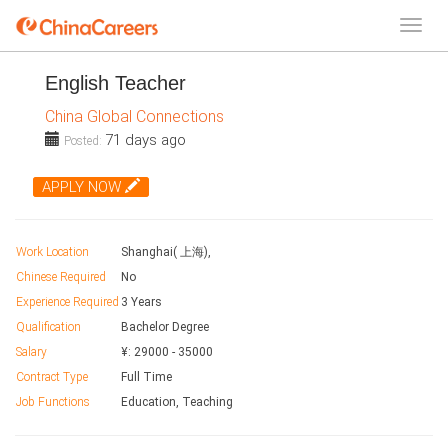
English Teacher
China Global Connections
71 days ago
Posted:
APPLY NOW
Work Location
Shanghai( 上海),
Chinese Required
No
Experience Required
3 Years
Qualification
Bachelor Degree
Salary
¥:
29000
-
35000
Contract Type
Full Time
Job Functions
Education, Teaching