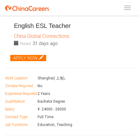
English ESL Teacher
China Global Connections
31 days ago
Posted:
APPLY NOW
Work Location
Shanghai( 上海),
Chinese Required
No
Experience Required
2 Years
Qualification
Bachelor Degree
Salary
¥:
24000
-
28000
Contract Type
Full Time
Job Functions
Education, Teaching