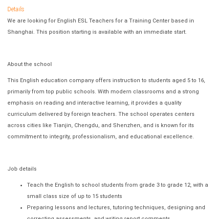
Details
We are looking for English ESL Teachers for a Training Center based in
Shanghai. This position starting is available with an immediate start.
About the school
This English education company offers instruction to students aged 5 to 16,
primarily from top public schools. With modern classrooms and a strong
emphasis on reading and interactive learning, it provides a quality
curriculum delivered by foreign teachers. The school operates centers
across cities like Tianjin, Chengdu, and Shenzhen, and is known for its
commitment to integrity, professionalism, and educational excellence.
Job details
Teach the English to school students from grade 3 to grade 12, with a
small class size of up to 15 students
Preparing lessons and lectures, tutoring techniques, designing and
correcting assessments, and writing report comments