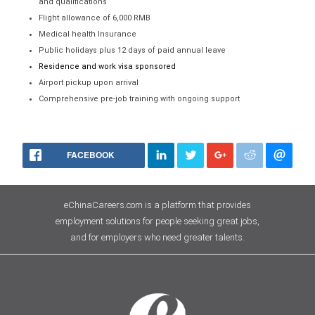
and qualifications
Flight allowance of 6,000 RMB
Medical health Insurance
Public holidays plus 12 days of paid annual leave
Residence and work visa sponsored
Airport pickup upon arrival
Comprehensive pre-job training with ongoing support
FACEBOOK
eChinaCareers.com is a platform that provides
employment solutions for people seeking great jobs,
and for employers who need greater talents.