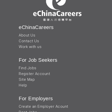
eChinaCareers
About Us
Contact Us
Work with us
For Job Seekers
Find Jobs
Register Account
Site Map
Help
For Employers
Create an Employer Acount