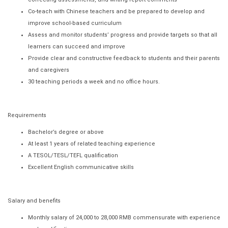
Co-teach with Chinese teachers and be prepared to develop and
improve school-based curriculum
Assess and monitor students’ progress and provide targets so that all
learners can succeed and improve
Provide clear and constructive feedback to students and their parents
and caregivers
30 teaching periods a week and no office hours.
Requirements
Bachelor’s degree or above
At least 1 years of related teaching experience
A TESOL/TESL/TEFL qualification
Excellent English communicative skills
Salary and benefits
Monthly salary of 24,000 to 28,000 RMB commensurate with experience