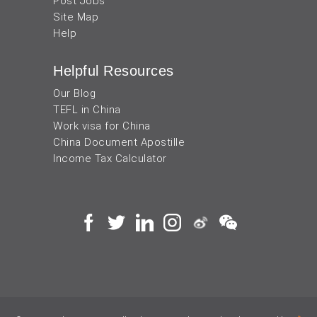
Post Jobs
Site Map
Help
Helpful Resources
Our Blog
TEFL in China
Work visa for China
China Document Apostille
Income Tax Calculator