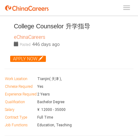
College Counselor 升学指导
eChinaCareers
446 days ago
Posted:
APPLY NOW
Work Location
Tianjin( 天津 ),
Chinese Required
Yes
Experience Required
2 Years
Qualification
Bachelor Degree
Salary
¥:
12000
-
35000
Contract Type
Full Time
Job Functions
Education, Teaching