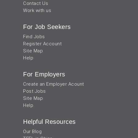
Contact Us
Work with us
For Job Seekers
Find Jobs
Register Account
Site Map
Help
For Employers
Create an Employer Acount
Post Jobs
Site Map
Help
Helpful Resources
Our Blog