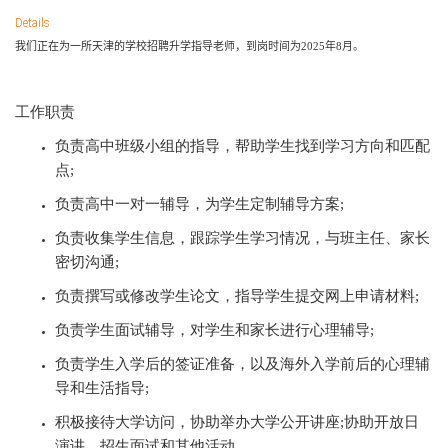
Details
我们正在为一所天津的学校招聘升学指导老师，到岗时间为
2025
年
8
月。
工作职责
负责高中班级小组的指导，帮助学生找到学习方向和匹配
点
;
负责高中一对一辅导，为学生定制辅导方案
;
负责收集学生信息，跟踪学生学习情况，与班主任、家长
密切沟通
;
负责撰写或修改学生论文，指导学生提交网上申请材料
;
负责学生面试辅导，对学生和家长进行心理辅导
;
负责学生入学后的签证准备，以及海外入学前后的心理辅
导和生活指导
;
积极接待大学访问，协助举办大学公开讲座
;协助开放日
演讲，招生面试和其他活动