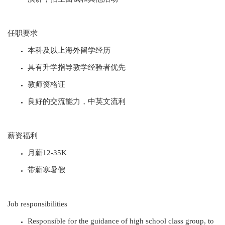
任职要求
本科及以上海外留学经历
具有升学指导教学经验者优先
教师资格证
良好的交流能力，中英文流利
薪资福利
月薪12-35K
带薪寒暑假
Job responsibilities
Responsible for the guidance of high school class group, to