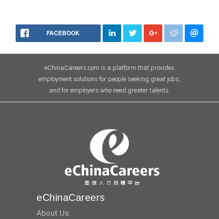
FACEBOOK
eChinaCareers.com is a platform that provides
employment solutions for people seeking great jobs,
and for employers who need greater talents.
eChinaCareers
About Us