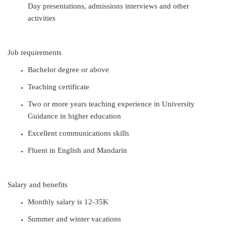
Day presentations, admissions interviews and other
activities
Job requirements
Bachelor
degree or above
Teaching certificate
Two or more years teaching experience in University
Guidance in higher education
Excellent communications skills
Fluent in English and Mandarin
Salary and benefits
Monthly salary is 12-35K
Summer and winter vacations