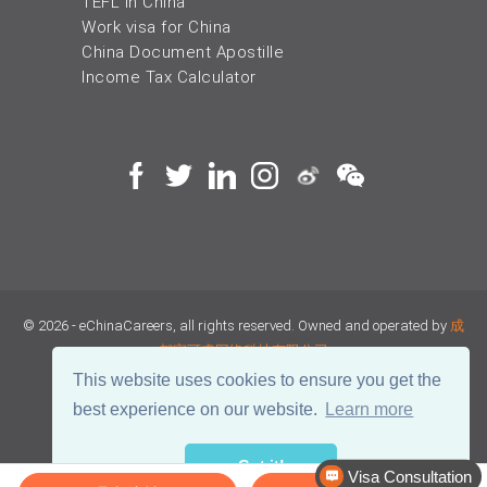
TEFL in China
Work visa for China
China Document Apostille
Income Tax Calculator
© 2026 - eChinaCareers, all rights reserved. Owned and operated by
成
都宜可睿网络科技有限公司
This website uses cookies to ensure you get the
蜀ICP备18038990号
best experience on our website.
Learn more
川公网安备 51019002002105号
Terms of Use
Privacy
Got it!
Visa Consultation
Center