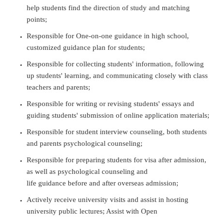
help students find the direction of study and matching
points;
Responsible for One-on-one guidance in high school,
customized guidance plan for students;
Responsible for collecting students' information, following
up students' learning, and communicating closely with class
teachers and parents;
Responsible for writing or revising students' essays and
guiding students' submission of online application materials;
Responsible for student interview counseling, both students
and parents psychological counseling;
Responsible for preparing students for visa after admission,
as well as psychological counseling and
life guidance before and after overseas admission;
Actively receive university visits and assist in hosting
university public lectures; Assist with Open