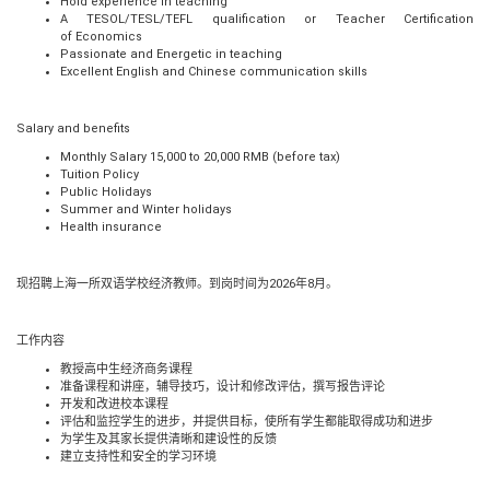
Hold experience in teaching
A TESOL/TESL/TEFL qualification or Teacher Certification
of
Economics
Passionate and Energetic in teaching
Excellent English and Chinese communication skills
Salary and benefits
Monthly Salary 15,000 to 20,000 RMB (before tax)
Tuition Policy
Public Holidays
Summer and Winter holidays
Health insurance
现招聘上海一所双语学校经济教师。到岗时间为
2026
年
8
月。
工作内容
教授高中生经济商务课程
准备课程和讲座，辅导技巧，设计和修改评估，撰写报告评论
开发和改进校本课程
评估和监控学生的进步，并提供目标，使所有学生都能取得成功和进步
为学生及其家长提供清晰和建设性的反馈
建立支持性和安全的学习环境