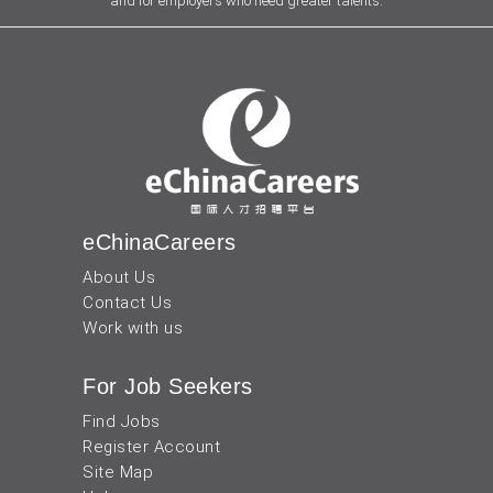
and for employers who need greater talents.
eChinaCareers
About Us
Contact Us
Work with us
For Job Seekers
Find Jobs
Register Account
Site Map