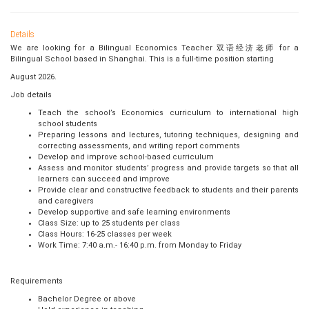
Details
We are looking for a Bilingual Economics Teacher 双语经济老师 for a
Bilingual School based in Shanghai. This is a full-time position starting
August 2026.
Job details
Teach the school’s Economics curriculum to international high
school students
Preparing lessons and lectures, tutoring techniques, designing and
correcting assessments, and writing report comments
Develop and improve school-based curriculum
Assess and monitor students’ progress and provide targets so that all
learners can succeed and improve
Provide clear and constructive feedback to students and their parents
and caregivers
Develop supportive and safe learning environments
Class Size: up to 25 students per class
Class Hours: 16-25 classes per week
Work Time: 7:40 a.m.- 16:40 p.m. from Monday to Friday
Requirements
Bachelor Degree or above