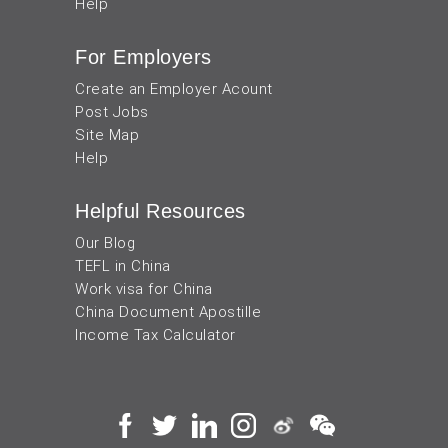
Help
For Employers
Create an Employer Acount
Post Jobs
Site Map
Help
Helpful Resources
Our Blog
TEFL in China
Work visa for China
China Document Apostille
Income Tax Calculator