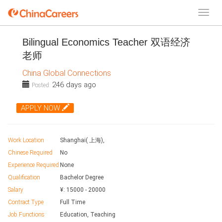
Bilingual Economics Teacher 双语经济
老师
China Global Connections
246 days ago
Posted:
APPLY NOW
Work Location
Shanghai( 上海),
Chinese Required
No
Experience Required
None
Qualification
Bachelor Degree
Salary
¥:
15000
-
20000
Contract Type
Full Time
Job Functions
Education, Teaching