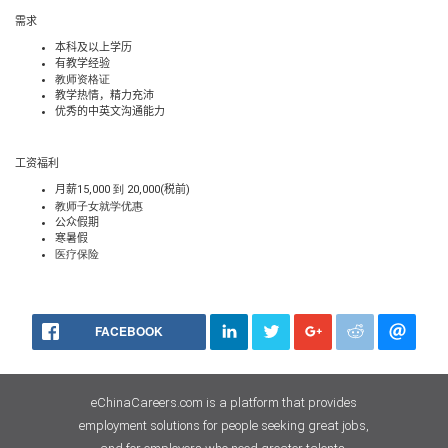
需求
本科及以上学历
有教学经验
教师资格证
教学热情，精力充沛
优秀的中英文沟通能力
工资福利
月薪
15,000 到 20,000(
税前
)
教师子女就学优惠
公众假期
寒暑假
医疗
保险
FACEBOOK
eChinaCareers.com is a platform that provides
employment solutions for people seeking great jobs,