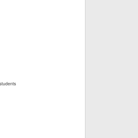
 students