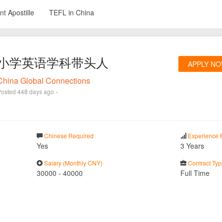
t Apostille
TEFL in China
小学英语学科带头人
APPLY N
China Global Connections
·
Posted
448 days ago
Chinese Required
Experience 
Yes
3 Years
Salary (Monthly CNY)
Contract Typ
30000
-
40000
Full Time