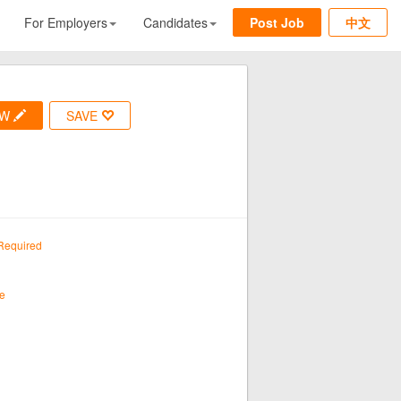
For Employers
Candidates
Post Job
中文
OW
SAVE
Required
e