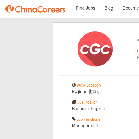
Find Jobs
Blog
Documen
Work Location
Beijing( 北京),
Qualification
Bachelor Degree
Job Functions
Management