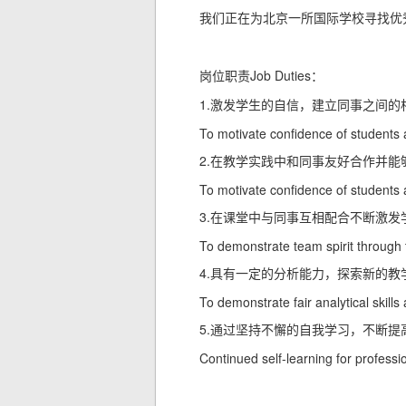
我们正在为北京一所国际学校寻找优
Job Duties
岗位职责
：
1.
激发学生的自信，建立同事之间的
To motivate confidence of students 
2.
在教学实践中和同事友好合作并能
To motivate confidence of students 
3.
在课堂中与同事互相配合不断激发
To demonstrate team spirit through 
4.
具有一定的分析能力，探索新的教
To demonstrate fair analytical skil
5.
通过坚持不懈的自我学习，不断提
Continued self-learning for profess