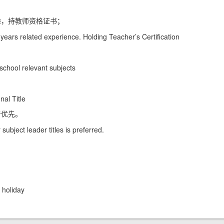
验，持教师资格证书；
ears related experience. Holding Teacher’s Certification
school relevant subjects
al Title
者优先。
ubject leader titles is preferred.
holiday