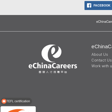
FACEBOOK
eChinaCare
eChinaC
About Us
Contact Us
Work with 
TEFL certification
Recruitment