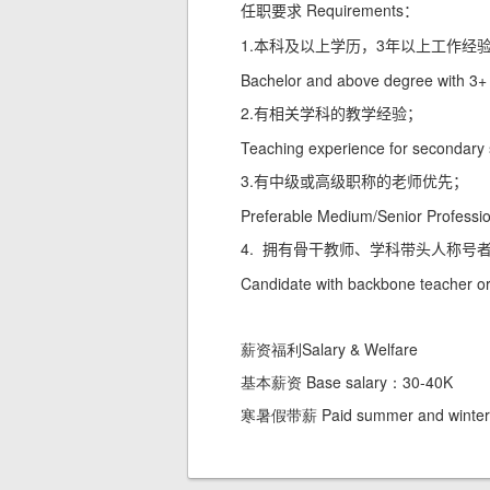
Requirements
任职要求
：
1.
3
本科及以上学历，
年以上工作经
Bachelor and above degree with 3+ y
2.
有相关学科的教学经验；
Teaching experience for secondary 
3.
有中级或高级职称的老师优先；
Preferable Medium/Senior Profession
4.
拥有骨干教师、学科带头人称号
Candidate with backbone teacher or s
薪资福利Salary & Welfare
基本薪资 Base salary：30-40K
寒暑假带薪 Paid summer and winter 