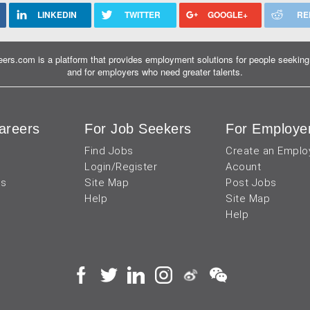
LINKEDIN
TWITTER
GOOGLE+
RE
ers.com is a platform that provides employment solutions for people seeking 
and for employers who need greater talents.
areers
For Job Seekers
For Employe
Find Jobs
Create an Emplo
Login/Register
Acount
us
Site Map
Post Jobs
Help
Site Map
Help