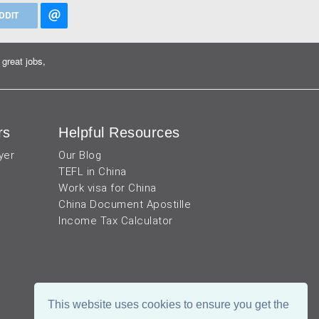
DDIT
great jobs,
rs
Helpful Resources
yer
Our Blog
TEFL in China
Work visa for China
China Document Apostille
Income Tax Calculator
This website uses cookies to ensure you get the