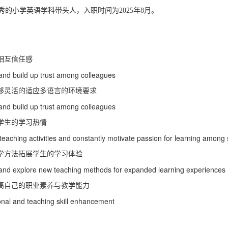
小学英语
秀的
学科带头人，入职时间为2025年8月。
相互信任感
and build up trust among colleagues
够灵活的适应多语言的环境要求
and build up trust among colleagues
学生的学习热情
teaching activities and constantly motivate passion for learning among
学方法拓展学生的学习体验
ls and explore new teaching methods for expanded learning experiences
高自己的职业素养与教学能力
ional and teaching skill enhancement