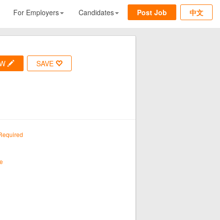
For Employers
Candidates
Post Job
中文
OW
SAVE
Required
e