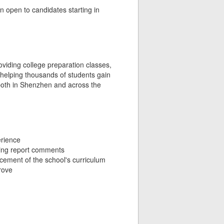
n open to candidates starting in
roviding college preparation classes,
 helping thousands of students gain
d both in Shenzhen and across the
erience
ting report comments
ncement of the school's curriculum
rove