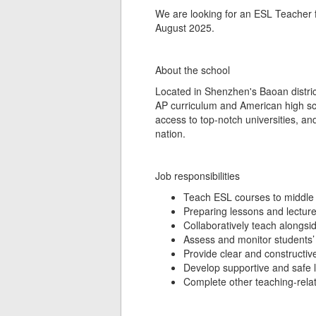
We are looking for an ESL Teacher fo
August 2025.
About the school
Located in Shenzhen's Baoan district,
AP curriculum and American high scho
access to top-notch universities, an
nation.
Job responsibilities
Teach ESL courses to middle 
Preparing lessons and lectur
Collaboratively teach alongsi
Assess and monitor students’ 
Provide clear and constructiv
Develop supportive and safe 
Complete other teaching-relat