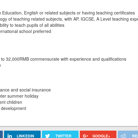
 Education, English or related subjects or having teaching certificates
gy of teaching related subjects, with AP, IGCSE, A Level teaching exp
ty to teach pupils of all abilities
ernational school preferred
 to 32,000RMB commensurate with experience and qualifications
e
ance and social insurance
inter summer holiday
nt children
al development
LINKEDIN
TWITTER
GOOGLE+
RE