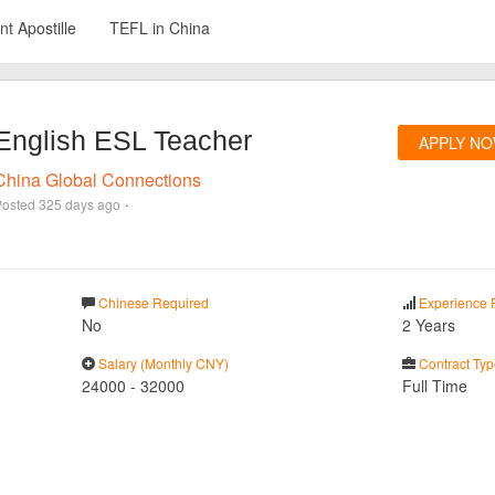
t Apostille
TEFL in China
English ESL Teacher
APPLY N
China Global Connections
·
Posted
325 days ago
Chinese Required
Experience 
No
2 Years
Salary (Monthly CNY)
Contract Typ
24000
-
32000
Full Time