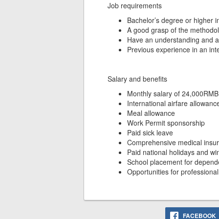
Job requirements
Bachelor’s degree or higher in
A good grasp of the methodolo
Have an understanding and abili
Previous experience in an int
Salary and benefits
Monthly salary of 24,000RMB
International airfare allowanc
Meal allowance
Work Permit sponsorship
Paid sick leave
Comprehensive medical insur
Paid national holidays and w
School placement for depende
Opportunities for profession
FACEBOOK