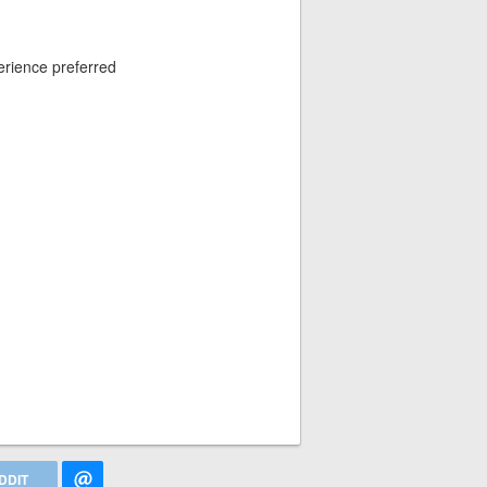
erience preferred
DDIT