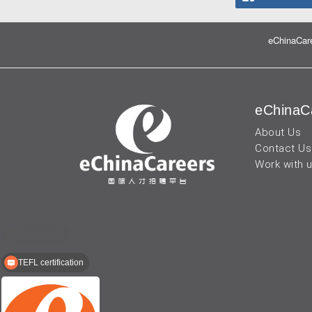
eChinaCare
eChinaC
About Us
Contact Us
Work with 
TEFL certification