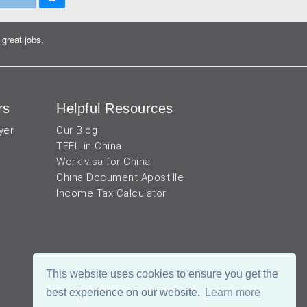
great jobs,
rs
Helpful Resources
yer
Our Blog
TEFL in China
Work visa for China
China Document Apostille
Income Tax Calculator
This website uses cookies to ensure you get the
best experience on our website.
Learn more