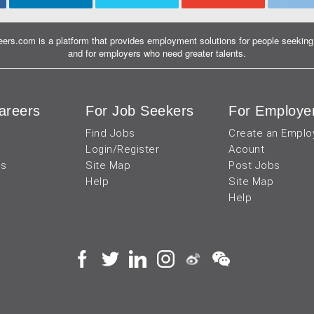
ers.com is a platform that provides employment solutions for people seeking 
and for employers who need greater talents.
areers
For Job Seekers
For Employe
Find Jobs
Create an Emplo
Login/Register
Acount
us
Site Map
Post Jobs
Help
Site Map
Help