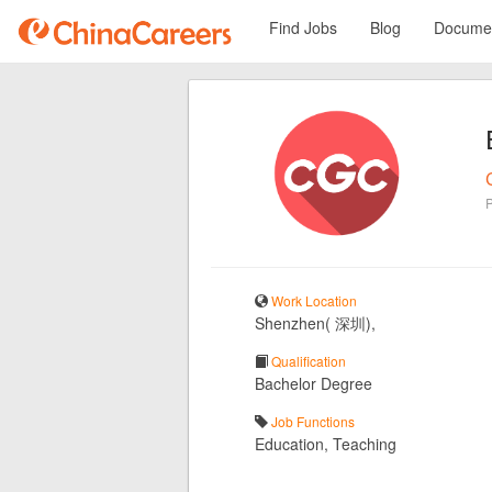
Find Jobs
Blog
Documen
Work Location
Shenzhen( 深圳),
Qualification
Bachelor Degree
Job Functions
Education, Teaching