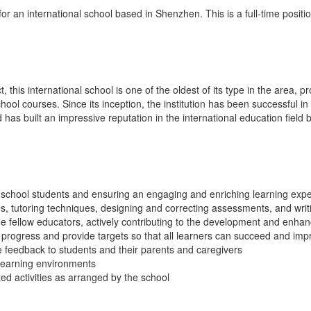
r an international school based in Shenzhen. This is a full-time positio
 this international school is one of the oldest of its type in the area, p
ol courses. Since its inception, the institution has been successful in
d has built an impressive reputation in the international education fiel
school students and ensuring an engaging and enriching learning exp
es, tutoring techniques, designing and correcting assessments, and wri
de fellow educators, actively contributing to the development and enha
progress and provide targets so that all learners can succeed and imp
e feedback to students and their parents and caregivers
learning environments
ed activities as arranged by the school