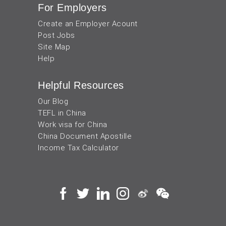
For Employers
Create an Employer Acount
Post Jobs
Site Map
Help
Helpful Resources
Our Blog
TEFL in China
Work visa for China
China Document Apostille
Income Tax Calculator