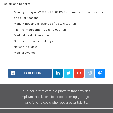
Salary and benefits
Monthly salary of 22,000 to 28,000 RMB commensurate with experience
and qualifications
Monthly housing allowance of up to 6,000 RMB
Flight reimbursement up to 10,000 RMB
Medical health insurance
Summer and winter holidays
National holidays
Meal allowance
FACEBOOK
eChinaCareers.com is a platform that provides
employment solutions for people seeking great jobs,
and for employers who need greater talents.