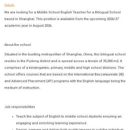
Details
We are looking for a Middle School English Teacher for a Bilingual School
based in Shanghai. This position is available from the upcoming 2026/27
academic year in August 2026.
About the school
Situated in the bustling metropolitan of Shanghai, China, this bilingual school
resides in the Pudong district and is spread across a terrain of 35,000 m2. It
comprises of a kindergarten, primary, middle and high school divisions. The
school offers courses that are based on the International Baccalaureate (IB)
and Advanced Placement (AP) programs with the English language being the
medium of instruction.
Job responsibilities
Teach the subject of English to middle school students ensuring an
engaging and enriching learning experience
Design, prepare and deliver high quality lessons to suit the individual