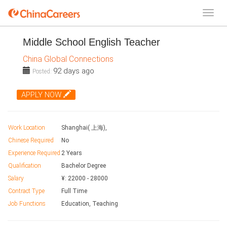
Middle School English Teacher
China Global Connections
92 days ago
Posted:
APPLY NOW
Work Location
Shanghai( 上海),
Chinese Required
No
Experience Required
2 Years
Qualification
Bachelor Degree
Salary
¥:
22000
-
28000
Contract Type
Full Time
Job Functions
Education, Teaching