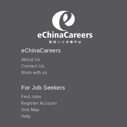
eChinaCareers
About Us
Contact Us
Work with us
For Job Seekers
Find Jobs
Register Account
Site Map
Help