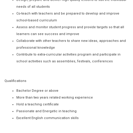
needs of all students
Co-teach with teachers and be prepared to develop and improve
school-based curriculum
Assess and monitor student progress and provide targets so that all
learners can see success and improve
Collaborate with other teachers to share new ideas, approaches and
professional knowledge
Contribute to extra-curricular activities program and participate in
school activities such as assemblies, festivals, conferences
Qualifications
Bachelor Degree or above
More than two years related working experience
Hold a teaching certificate
Passionate and Energetic in teaching
Excellent English communication skills