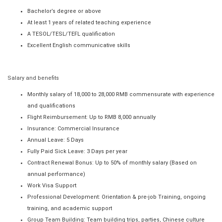
Bachelor’s degree or above
At least 1 years of related teaching experience
A TESOL/TESL/TEFL qualification
Excellent English communicative skills
Salary and benefits
Monthly salary of 18,000 to 28,000 RMB commensurate with experience
and qualifications
Flight Reimbursement: Up to RMB 8,000 annually
Insurance: Commercial Insurance
Annual Leave: 5 Days
Fully Paid Sick Leave: 3 Days per year
Contract Renewal Bonus: Up to 50% of monthly salary (Based on
annual performance)
Work Visa Support
Professional Development: Orientation & pre-job Training, ongoing
training, and academic support
Group Team Building: Team building trips, parties, Chinese culture