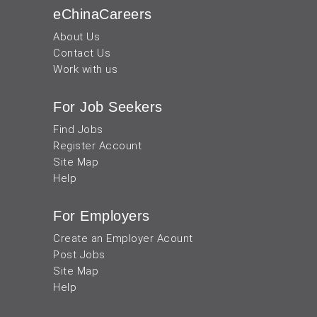
eChinaCareers
About Us
Contact Us
Work with us
For Job Seekers
Find Jobs
Register Account
Site Map
Help
For Employers
Create an Employer Acount
Post Jobs
Site Map
Help