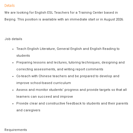
Details
We are looking for English ESL Teachers for a Training Center based in
Beijing. This position is available with an immediate start or in August 2026.
Job details
Teach English Literature, General English and English Reading to
students
Preparing lessons and lectures, tutoring techniques, designing and
correcting assessments, and writing report comments
Co-teach with Chinese teachers and be prepared to develop and
improve school-based curriculum
Assess and monitor students’ progress and provide targets so that all
learners can succeed and improve
Provide clear and constructive feedback to students and their parents
and caregivers
Requirements