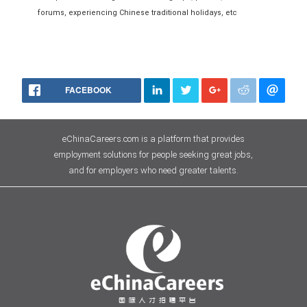
forums, experiencing Chinese traditional holidays, etc
FACEBOOK
eChinaCareers.com is a platform that provides
employment solutions for people seeking great jobs,
and for employers who need greater talents.