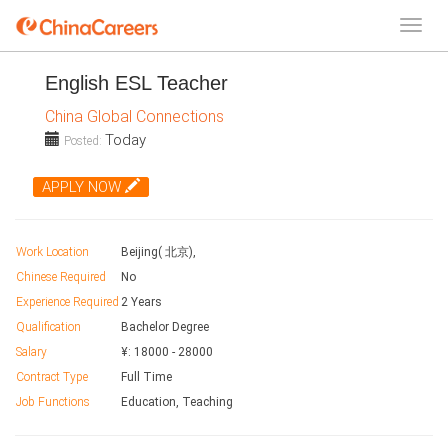
English ESL Teacher
China Global Connections
Today
Posted:
APPLY NOW
Work Location
Beijing( 北京),
Chinese Required
No
Experience Required
2 Years
Qualification
Bachelor Degree
Salary
¥:
18000
-
28000
Contract Type
Full Time
Job Functions
Education, Teaching