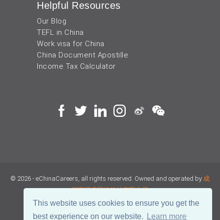
Helpful Resources
Our Blog
TEFL in China
Work visa for China
China Document Apostille
Income Tax Calculator
© 2026 - eChinaCareers, all rights reserved. Owned and operated by
成
都宜可睿网络科技有限公司
This website uses cookies to ensure you get the
蜀ICP备18038990号
best experience on our website.
Learn more