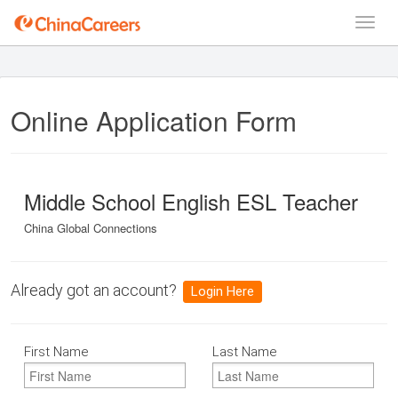
Online Application Form
Middle School English ESL Teacher
China Global Connections
Already got an account?
Login Here
First Name
Last Name