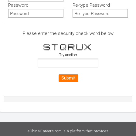
Password
Re-type Password
Please enter the security check word below
66666 6666666 66666 666666 6 6 6 6
6 6 6 6 6 6 6 6 6 6 6
6 6 6 6 6 6 6 6 6 6
66666 6 6 6 666666 6 6 6
6 6 6 6 6 6 6 6 6 6 6
6 6 6 6 6 6 6 6 6 6 6
66666 6 6666 6 6 6 66666 6 6
Try another
Submit
eChinaCareers.com is a platform that provides