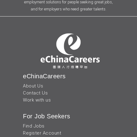
employment solutions for people seeking great jobs,
and for employers who need greater talents.
eChinaCareers
About Us
Contact Us
Work with us
For Job Seekers
Find Jobs
Register Account