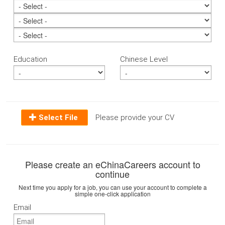
Education
Chinese Level
Select File
Please provide your CV
Please create an eChinaCareers account to
continue
Next time you apply for a job, you can use your account to complete a
simple one-click application
Email