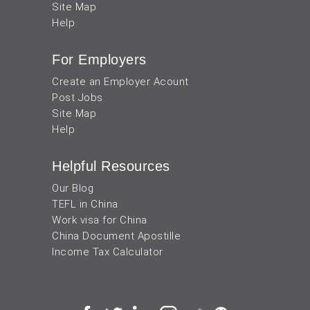
Site Map
Help
For Employers
Create an Employer Acount
Post Jobs
Site Map
Help
Helpful Resources
Our Blog
TEFL in China
Work visa for China
China Document Apostille
Income Tax Calculator