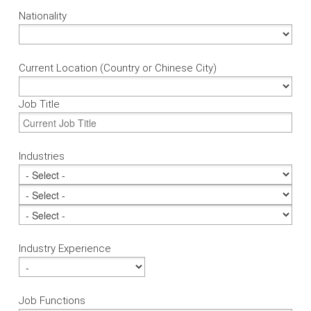
Nationality
Current Location (Country or Chinese City)
Job Title
Industries
Industry Experience
Job Functions