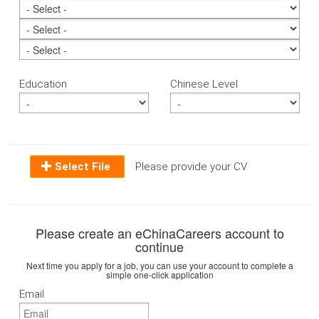
Education
Chinese Level
Select File
Please provide your CV
Please create an eChinaCareers account to
continue
Next time you apply for a job, you can use your account to complete a
simple one-click application
Email