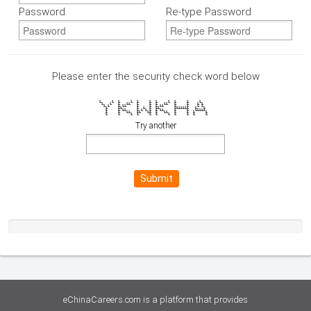
Password
Re-type Password
Please enter the security check word below
L L L L L L L L L L L
L L L LL L L L LL L L L L
L L L LL L L L LL L L L L
L LL L L L LL LLLLLLL L L
L L LL L L L L L LL L L LLLLL
L L LL LL LL L LL L L L L
L L L L L L L L L L L
Try another
Submit
eChinaCareers.com is a platform that provides