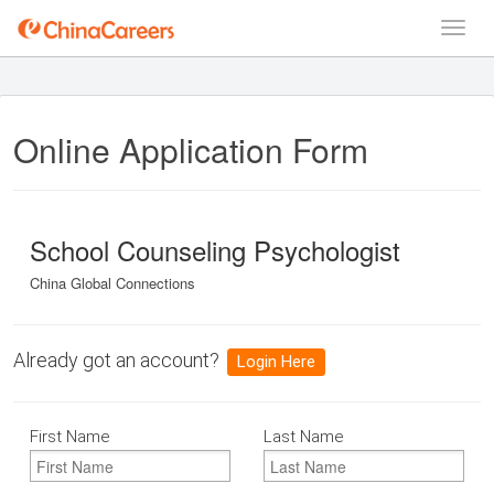
Online Application Form
School Counseling Psychologist
China Global Connections
Already got an account?
Login Here
First Name
Last Name