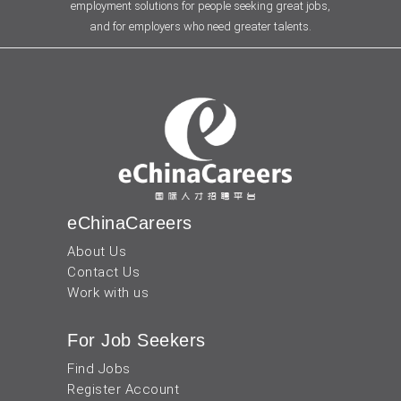
employment solutions for people seeking great jobs,
and for employers who need greater talents.
eChinaCareers
About Us
Contact Us
Work with us
For Job Seekers
Find Jobs
Register Account