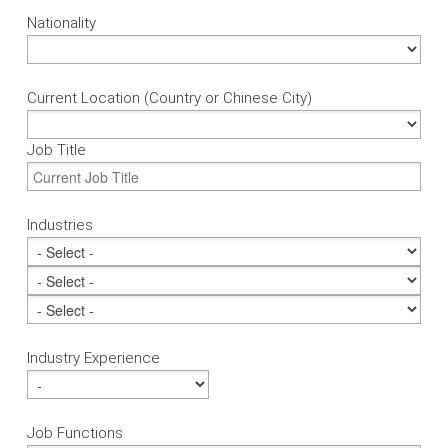
Nationality
Current Location (Country or Chinese City)
Job Title
Industries
Industry Experience
Job Functions