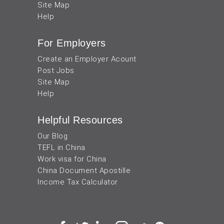
Site Map
Help
For Employers
Create an Employer Acount
Post Jobs
Site Map
Help
Helpful Resources
Our Blog
TEFL in China
Work visa for China
China Document Apostille
Income Tax Calculator